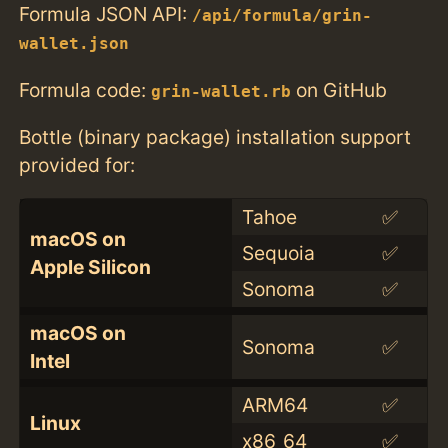
Formula JSON API:
/api/formula/grin-
wallet.json
Formula code:
on GitHub
grin-wallet.rb
Bottle (binary package) installation support
provided for:
Tahoe
✅
macOS on
Sequoia
✅
Apple Silicon
Sonoma
✅
macOS on
Sonoma
✅
Intel
ARM64
✅
Linux
x86_64
✅