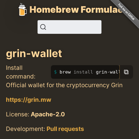
Homebrew Formulae
grin-wallet
Install
⧉
brew 
install 
grin-wallet
command:
Official wallet for the cryptocurrency Grin
https://grin.mw
License:
Apache-2.0
Development:
Pull requests