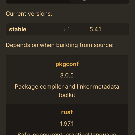
Current versions:
stable
✅
5.4.1
Depends on when building from source:
pkgconf
3.0.5
Package compiler and linker metadata
toolkit
rust
1.97.1
Safe, concurrent, practical language