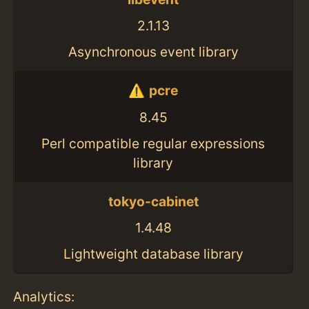
2.1.13
Asynchronous event library
pcre
8.45
Perl compatible regular expressions
library
tokyo-cabinet
1.4.48
Lightweight database library
Analytics: