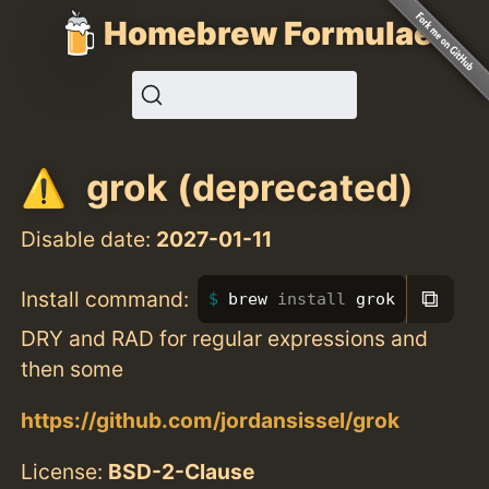
Homebrew Formulae
grok (deprecated)
Disable date:
2027-01-11
⧉
Install command:
brew 
install 
grok
DRY and RAD for regular expressions and
then some
https://github.com/jordansissel/grok
License:
BSD-2-Clause