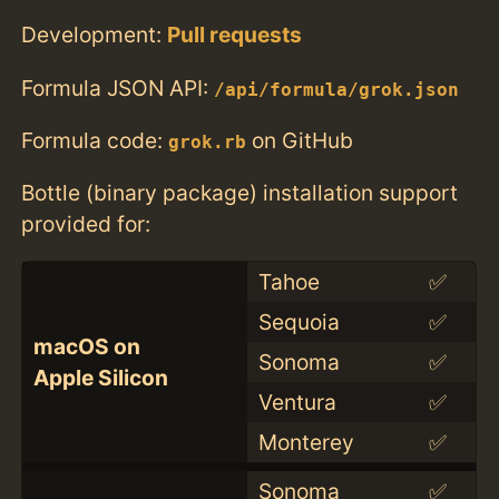
Development:
Pull requests
Formula JSON API:
/api/formula/grok.json
Formula code:
on GitHub
grok.rb
Bottle (binary package) installation support
provided for:
Tahoe
✅
Sequoia
✅
macOS on
Sonoma
✅
Apple Silicon
Ventura
✅
Monterey
✅
Sonoma
✅