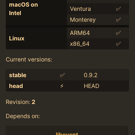
macOS on
Ventura
✅
Intel
Monterey
✅
ARM64
✅
Linux
x86_64
✅
Current versions:
stable
✅
0.9.2
head
⚡️
HEAD
Revision:
2
Depends on:
libevent