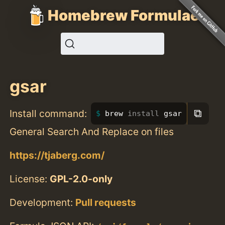
Homebrew Formulae
gsar
⧉
Install command:
brew 
install 
gsar
General Search And Replace on files
https://tjaberg.com/
License:
GPL-2.0-only
Development:
Pull requests