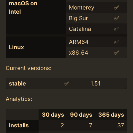
macOS on
Monterey
✅
Intel
Big Sur
✅
Catalina
✅
ARM64
✅
Linux
x86_64
✅
Current versions:
stable
✅
1.51
Analytics:
30 days
90 days
365 days
Installs
2
7
37