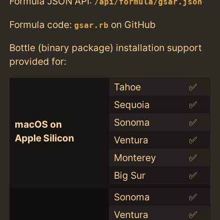
Formula JSON API:
/api/formula/gsar.json
Formula code:
on GitHub
gsar.rb
Bottle (binary package) installation support
provided for:
Tahoe
✅
Sequoia
✅
Sonoma
✅
macOS on
Apple Silicon
Ventura
✅
Monterey
✅
Big Sur
✅
Sonoma
✅
Ventura
✅