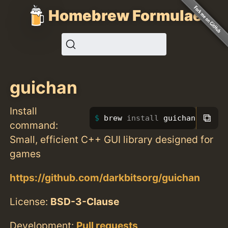
Homebrew Formulae
guichan
Install
⧉
brew 
install 
guichan
command:
Small, efficient C++ GUI library designed for
games
https://github.com/darkbitsorg/guichan
License:
BSD-3-Clause
Development:
Pull requests