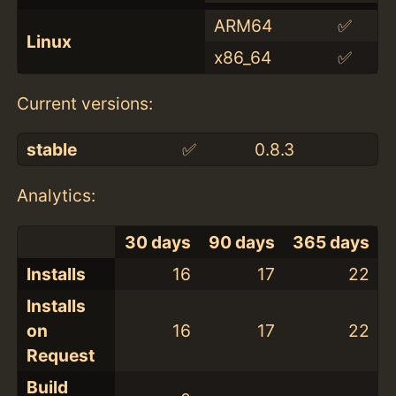
ARM64
✅
Linux
x86_64
✅
Current versions:
stable
✅
0.8.3
Analytics:
30 days
90 days
365 days
Installs
16
17
22
Installs
on
16
17
22
Request
Build