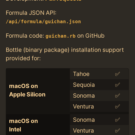
Formula JSON API:
/api/formula/guichan.json
Formula code:
on GitHub
guichan.rb
Bottle (binary package) installation support
provided for:
Tahoe
✅
Sequoia
✅
macOS on
Apple Silicon
Sonoma
✅
Ventura
✅
Sonoma
✅
macOS on
Intel
Ventura
✅