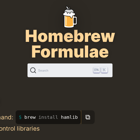
Homebrew
Formulae
K
Search
⧉
mand:
brew 
install 
hamlib
ntrol libraries