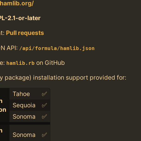
hamlib.org/
L-2.1-or-later
t:
Pull requests
N API:
/api/formula/hamlib.json
e:
on GitHub
hamlib.rb
ry package) installation support provided for:
Tahoe
✅
n
Sequoia
✅
con
Sonoma
✅
n
Sonoma
✅