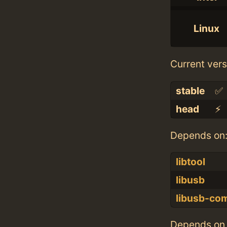
Linux
Current vers
stable
✅
head
⚡️
Depends on
libtool
libusb
libusb-co
Depends on 