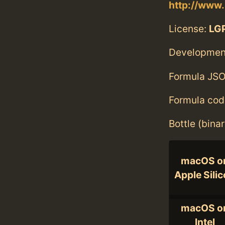
http://www.
License:
LGP
Developmen
Formula JSO
Formula cod
Bottle (bina
macOS o
Apple Sili
macOS o
Intel