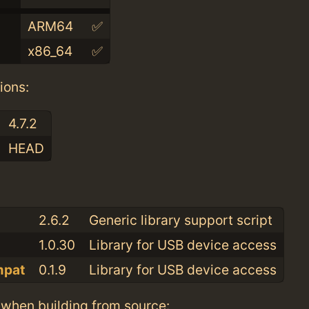
ARM64
✅
x86_64
✅
ions:
4.7.2
HEAD
:
2.6.2
Generic library support script
1.0.30
Library for USB device access
mpat
0.1.9
Library for USB device access
when building from source: