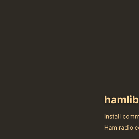
hamlib
Install com
Ham radio co