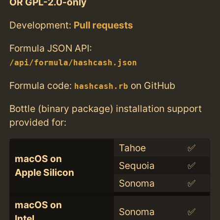
OR GPL-2.0-only
Development:
Pull requests
Formula JSON API:
/api/formula/hashcash.json
Formula code:
on GitHub
hashcash.rb
Bottle (binary package) installation support
provided for:
Tahoe
✅
macOS on
Sequoia
✅
Apple Silicon
Sonoma
✅
macOS on
Sonoma
✅
Intel