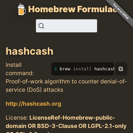
Homebrew Formulae
hashcash
Install
⧉
brew 
install 
hashcash
command:
Proof-of-work algorithm to counter denial-of-
service (DoS) attacks
http://hashcash.org
License:
LicenseRef-Homebrew-public-
domain OR BSD-3-Clause OR LGPL-2.1-only