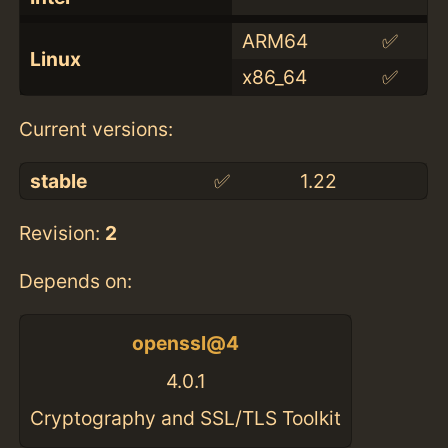
ARM64
✅
Linux
x86_64
✅
Current versions:
stable
✅
1.22
Revision:
2
Depends on:
openssl@4
4.0.1
Cryptography and SSL/TLS Toolkit