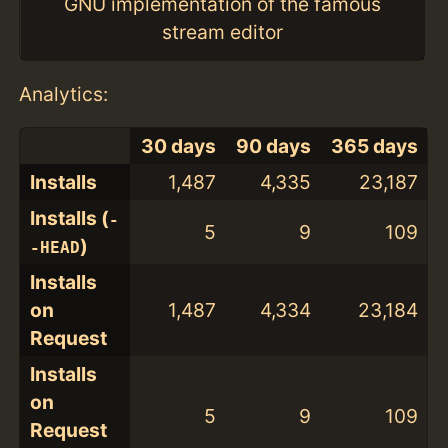
GNU implementation of the famous
stream editor
Analytics:
30 days
90 days
365 days
Installs
1,487
4,335
23,187
Installs (
-
5
9
109
)
-HEAD
Installs
on
1,487
4,334
23,184
Request
Installs
on
5
9
109
Request