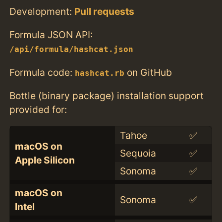
Development:
Pull requests
Formula JSON API:
/api/formula/hashcat.json
Formula code:
on GitHub
hashcat.rb
Bottle (binary package) installation support
provided for:
Tahoe
✅
macOS on
Sequoia
✅
Apple Silicon
Sonoma
✅
macOS on
Sonoma
✅
Intel