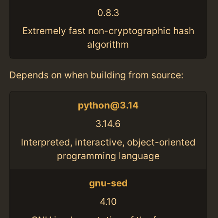
0.8.3
Extremely fast non-cryptographic hash
algorithm
Depends on when building from source:
python@3.14
3.14.6
Interpreted, interactive, object-oriented
programming language
gnu-sed
4.10