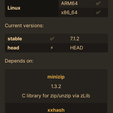
ARM64
✅
Linux
x86_64
✅
Current versions:
stable
✅
7.1.2
head
⚡️
HEAD
Depends on:
minizip
1.3.2
C library for zip/unzip via zLib
xxhash