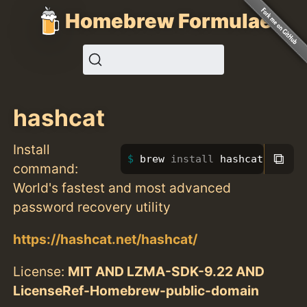
Homebrew Formulae
hashcat
Install
⧉
brew 
install 
hashcat
command:
World's fastest and most advanced
password recovery utility
https://hashcat.net/hashcat/
License:
MIT AND LZMA-SDK-9.22 AND
LicenseRef-Homebrew-public-domain