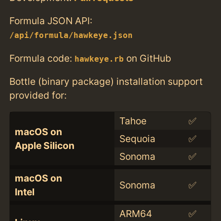
Formula JSON API:
/api/formula/hawkeye.json
Formula code:
on GitHub
hawkeye.rb
Bottle (binary package) installation support
provided for:
Tahoe
✅
macOS on
Sequoia
✅
Apple Silicon
Sonoma
✅
macOS on
Sonoma
✅
Intel
ARM64
✅