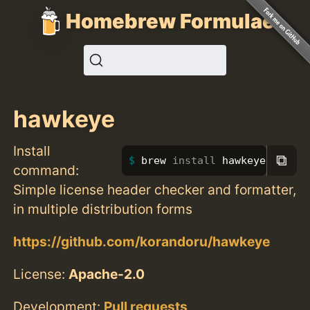
Homebrew Formulae
hawkeye
Install
⧉
brew 
install 
hawkeye
command:
Simple license header checker and formatter,
in multiple distribution forms
https://github.com/korandoru/hawkeye
License:
Apache-2.0
Development:
Pull requests