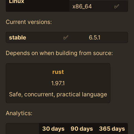
Linux
x86_64
✅
Current versions:
stable
✅
6.5.1
Depends on when building from source:
rust
1.97.1
Safe, concurrent, practical language
Analytics:
30 days
90 days
365 days