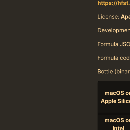
https://hfst
License:
Ap
Developmen
Formula JSO
Formula cod
Bottle (bina
macOS o
Apple Sili
macOS o
Intel