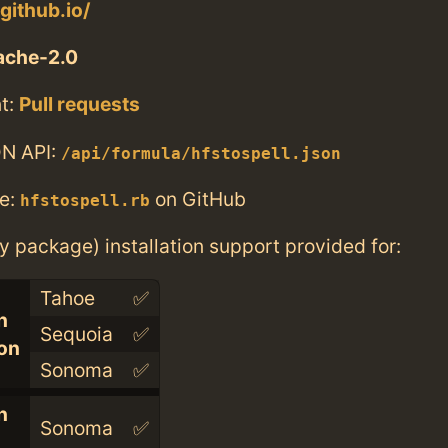
.github.io/
ache-2.0
t:
Pull requests
N API:
/api/formula/hfstospell.json
e:
on GitHub
hfstospell.rb
ry package) installation support provided for:
Tahoe
✅
n
Sequoia
✅
con
Sonoma
✅
n
Sonoma
✅