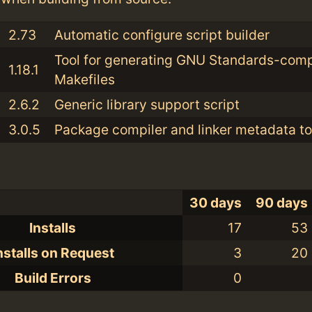
2.73
Automatic configure script builder
Tool for generating GNU Standards-comp
1.18.1
Makefiles
2.6.2
Generic library support script
3.0.5
Package compiler and linker metadata to
30 days
90 days
Installs
17
53
nstalls on Request
3
20
Build Errors
0