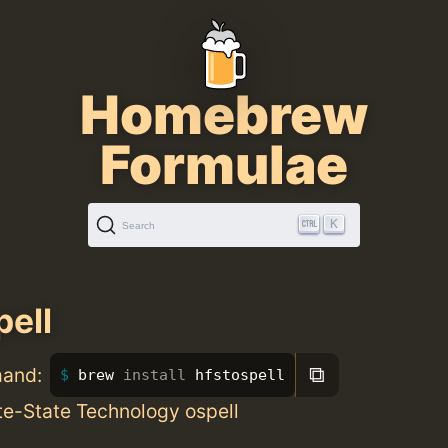
Homebrew
Formulae
K
Search
pell
⧉
mand:
brew 
install 
hfstospell
ite-State Technology ospell