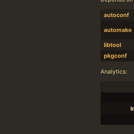
autoconf
automake
libtool
pkgconf
Analytics:
I