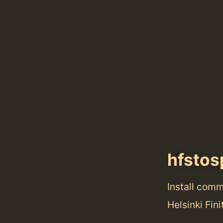
hfstos
Install com
Helsinki Fin