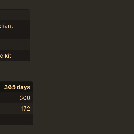
liant
olkit
365 days
300
172