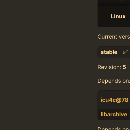
Linux
Current vers
stable
✅
Revision:
5
Depends on
icu4c@78
libarchive
Depends on 