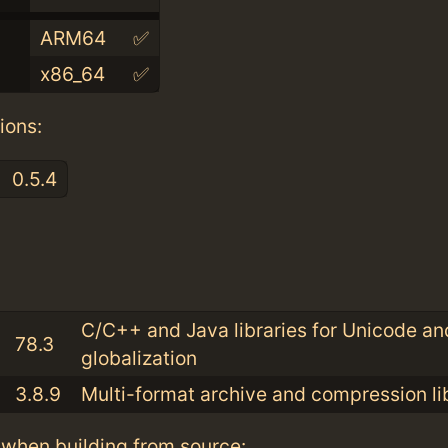
ARM64
✅
x86_64
✅
ions:
0.5.4
:
C/C++ and Java libraries for Unicode an
78.3
globalization
3.8.9
Multi-format archive and compression li
when building from source: