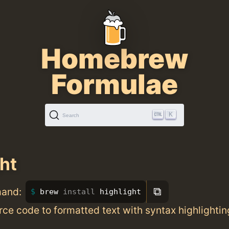
Homebrew
Formulae
K
Search
ght
⧉
mand:
brew 
install 
highlight
ce code to formatted text with syntax highlightin