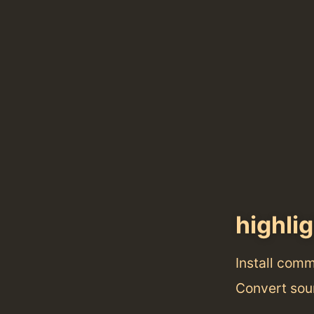
highli
Install com
Convert sour