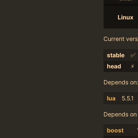
Linux
Current vers
stable
✅
head
⚡️
Depends on
lua
5.5.1
Depends on 
boost