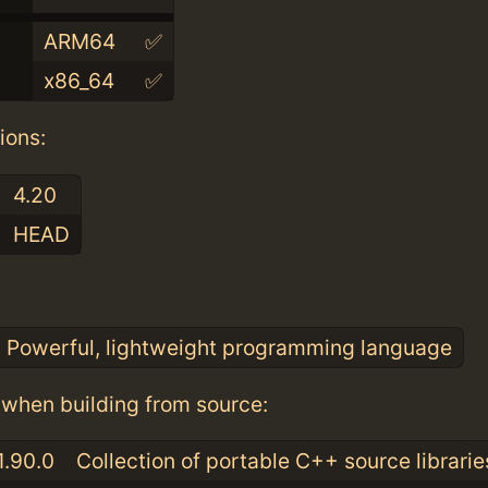
ARM64
✅
x86_64
✅
ions:
4.20
HEAD
:
Powerful, lightweight programming language
when building from source:
1.90.0
Collection of portable C++ source librarie