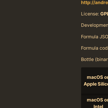
http://andr
License:
GPL
Developmen
Formula JSO
Formula cod
Bottle (bina
macOS o
Apple Sili
macOS o
Intel