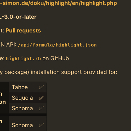
e-simon.de/doku/highlight/en/highlight.php
-3.0-or-later
t:
Pull requests
N API:
/api/formula/highlight.json
e:
on GitHub
highlight.rb
ry package) installation support provided for:
Tahoe
✅
n
Sequoia
✅
con
Sonoma
✅
n
Sonoma
✅