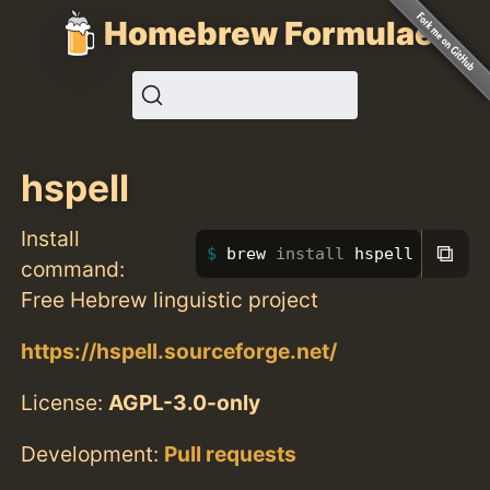
Homebrew Formulae
hspell
Install
⧉
brew 
install 
hspell
command:
Free Hebrew linguistic project
https://hspell.sourceforge.net/
License:
AGPL-3.0-only
Development:
Pull requests