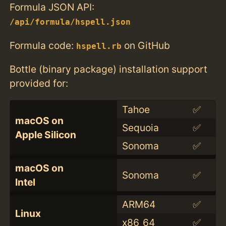
Formula JSON API:
/api/formula/hspell.json
Formula code:
on GitHub
hspell.rb
Bottle (binary package) installation support
provided for:
Tahoe
✅
macOS on
Sequoia
✅
Apple Silicon
Sonoma
✅
macOS on
Sonoma
✅
Intel
ARM64
✅
Linux
x86_64
✅