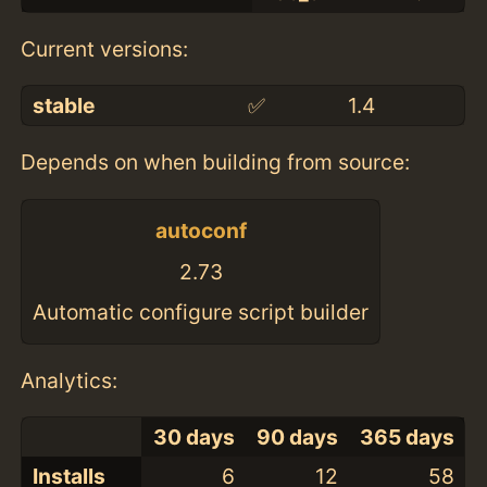
Current versions:
stable
✅
1.4
Depends on when building from source:
autoconf
2.73
Automatic configure script builder
Analytics:
30 days
90 days
365 days
Installs
6
12
58