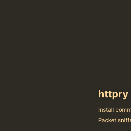
httpry
Install com
Packet sniff