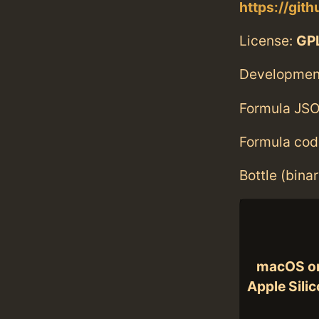
https://gith
License:
GPL
Developmen
Formula JSO
Formula cod
Bottle (bina
macOS o
Apple Sili