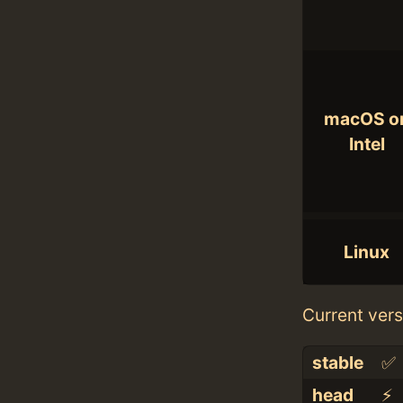
macOS o
Intel
Linux
Current vers
stable
✅
head
⚡️