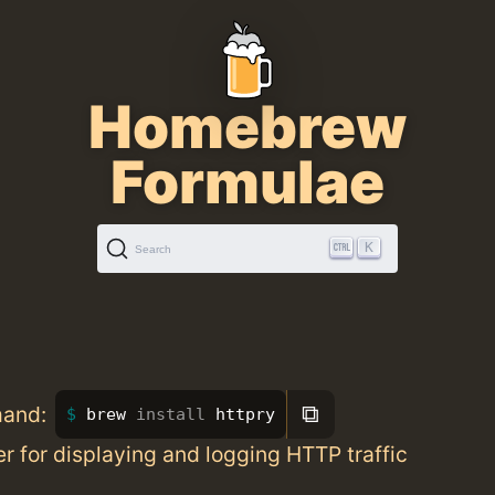
Homebrew
Formulae
K
Search
⧉
mand:
brew 
install 
httpry
er for displaying and logging HTTP traffic