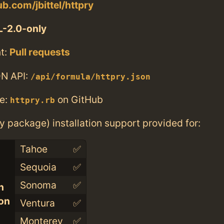
ub.com/jbittel/httpry
-2.0-only
t:
Pull requests
N API:
/api/formula/httpry.json
e:
on GitHub
httpry.rb
ry package) installation support provided for:
Tahoe
✅
Sequoia
✅
Sonoma
✅
n
con
Ventura
✅
Monterey
✅