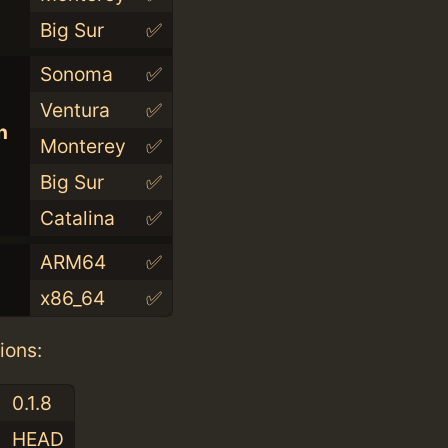
Big Sur
✅
Sonoma
✅
Ventura
✅
n
Monterey
✅
Big Sur
✅
Catalina
✅
ARM64
✅
x86_64
✅
ions:
0.1.8
HEAD