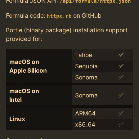
Formula JSON API:
/api/formula/httpx.json
Formula code:
on GitHub
httpx.rb
Bottle (binary package) installation support
provided for:
Tahoe
✅
macOS on
Sequoia
✅
Apple Silicon
Sonoma
✅
macOS on
Sonoma
✅
Intel
ARM64
✅
Linux
x86_64
✅