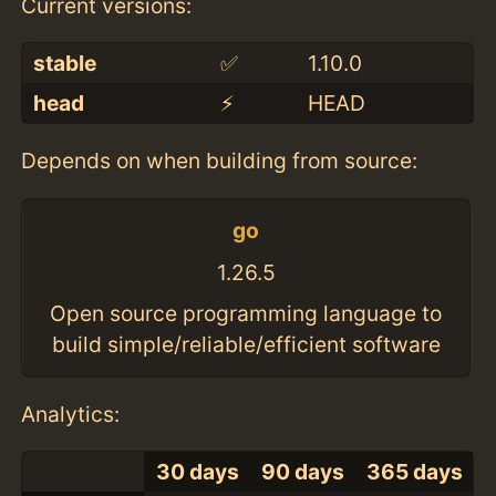
Current versions:
stable
✅
1.10.0
head
⚡️
HEAD
Depends on when building from source:
go
1.26.5
Open source programming language to
build simple/reliable/efficient software
Analytics:
30 days
90 days
365 days