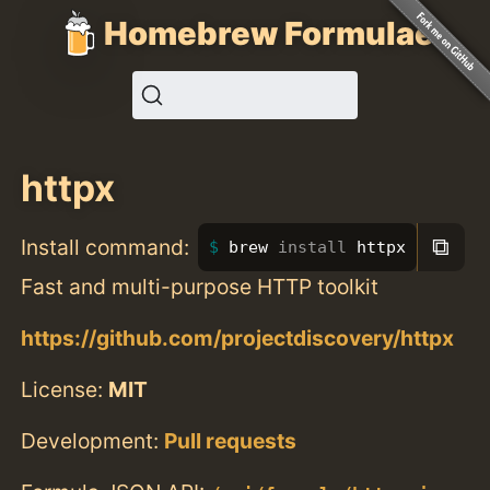
Homebrew Formulae
httpx
⧉
Install command:
brew 
install 
httpx
Fast and multi-purpose HTTP toolkit
https://github.com/projectdiscovery/httpx
License:
MIT
Development:
Pull requests