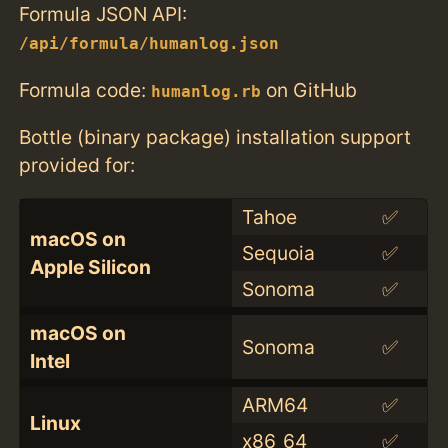
Formula JSON API:
/api/formula/humanlog.json
Formula code:
on GitHub
humanlog.rb
Bottle (binary package) installation support
provided for:
Tahoe
✅
macOS on
Sequoia
✅
Apple Silicon
Sonoma
✅
macOS on
Sonoma
✅
Intel
ARM64
✅
Linux
x86_64
✅