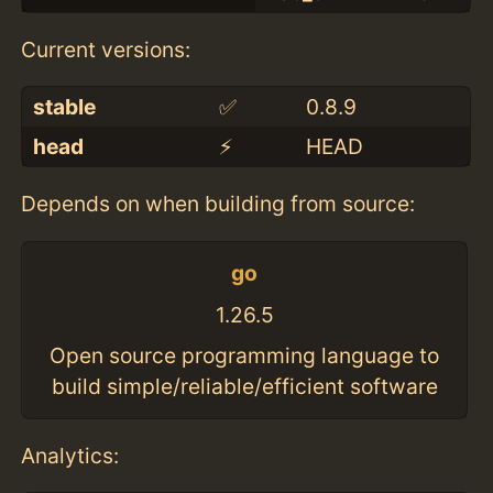
Current versions:
stable
✅
0.8.9
head
⚡️
HEAD
Depends on when building from source:
go
1.26.5
Open source programming language to
build simple/reliable/efficient software
Analytics: