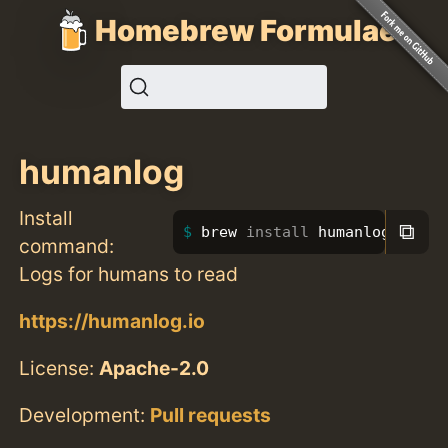
Homebrew Formulae
humanlog
Install
⧉
brew 
install 
humanlog
command:
Logs for humans to read
https://humanlog.io
License:
Apache-2.0
Development:
Pull requests