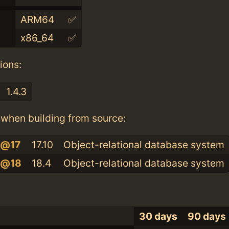
ARM64
✅
x86_64
✅
ions:
1.4.3
when building from source:
l@17
17.10
Object-relational database system
l@18
18.4
Object-relational database system
30 days
90 days