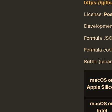
https://gi
License:
Po
Developmen
Formula JSO
Formula cod
Bottle (bina
macOS o
Apple Sili
macOS o
Intel