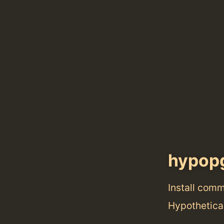
hypop
Install com
Hypothetica