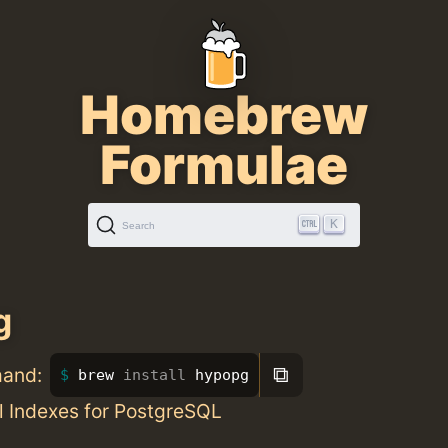
Homebrew
Formulae
K
Search
g
⧉
mand:
brew 
install 
hypopg
l Indexes for PostgreSQL