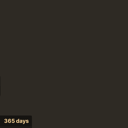
365 days