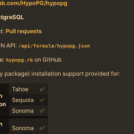
thub.com/HypoPG/hypopg
stgreSQL
t:
Pull requests
N API:
/api/formula/hypopg.json
e:
on GitHub
hypopg.rb
ry package) installation support provided for:
Tahoe
✅
n
Sequoia
✅
con
Sonoma
✅
n
Sonoma
✅