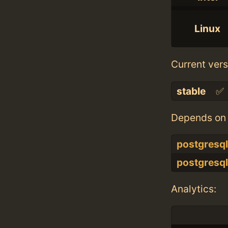
Linux
Current vers
stable
✅
Depends on 
postgresq
postgresq
Analytics: