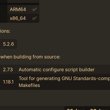
ARM64
✅
x86_64
✅
ions:
5.2.6
when building from source:
2.73
Automatic configure script builder
Tool for generating GNU Standards-comp
1.18.1
Makefiles