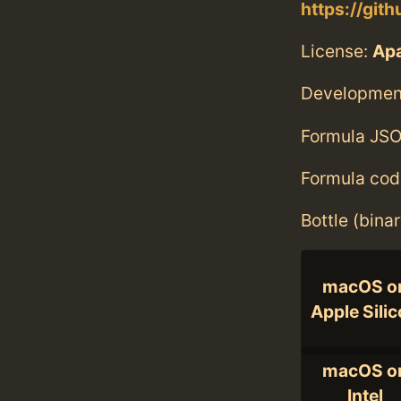
https://git
License:
Ap
Developmen
Formula JSO
Formula cod
Bottle (bina
macOS o
Apple Sili
macOS o
Intel