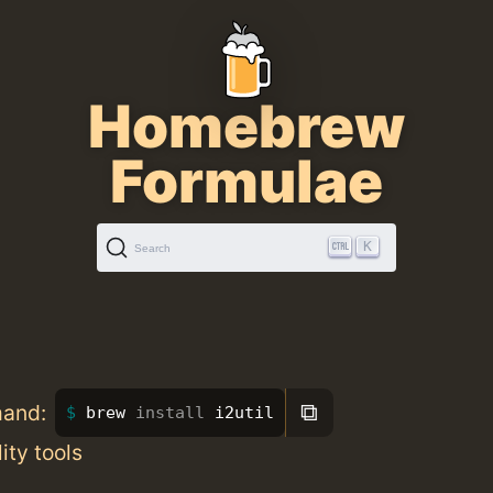
Homebrew
Formulae
K
Search
⧉
mand:
brew 
install 
i2util
lity tools