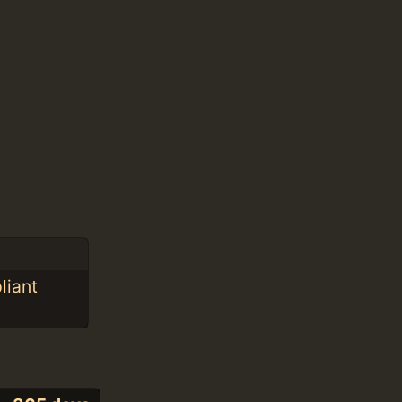
liant