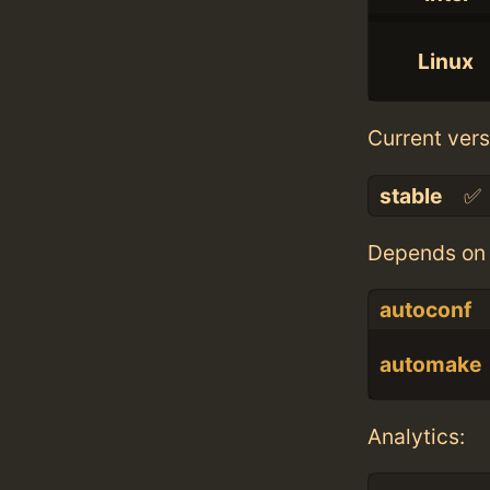
Linux
Current vers
stable
✅
Depends on 
autoconf
automake
Analytics: