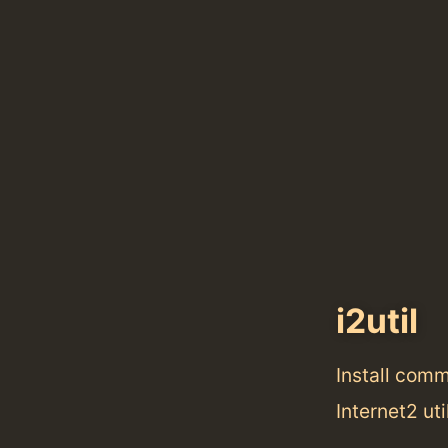
i2util
Install com
Internet2 uti