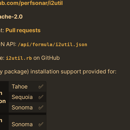
hub.com/perfsonar/i2util
ache-2.0
t:
Pull requests
N API:
/api/formula/i2util.json
e:
on GitHub
i2util.rb
ry package) installation support provided for:
Tahoe
✅
n
Sequoia
✅
con
Sonoma
✅
n
Sonoma
✅