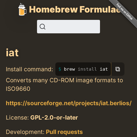
Homebrew Formulae
iat
⧉
Install command:
brew 
install 
iat
Converts many CD-ROM image formats to
ISO9660
https://sourceforge.net/projects/iat.berlios/
License:
GPL-2.0-or-later
Development:
Pull requests