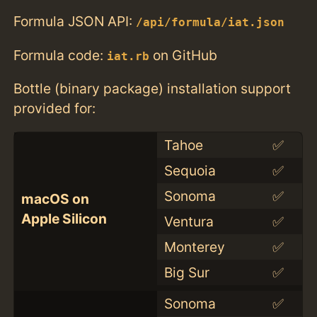
Formula JSON API:
/api/formula/iat.json
Formula code:
on GitHub
iat.rb
Bottle (binary package) installation support
provided for:
Tahoe
✅
Sequoia
✅
Sonoma
✅
macOS on
Apple Silicon
Ventura
✅
Monterey
✅
Big Sur
✅
Sonoma
✅