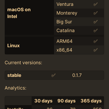
Ventura
✅
macOS on
Monterey
✅
Intel
Big Sur
✅
Catalina
✅
ARM64
✅
Linux
x86_64
✅
Current versions:
stable
✅
0.1.7
Analytics:
30 days
90 days
365 days