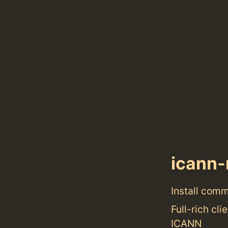
icann-
Install com
Full-rich cl
ICANN