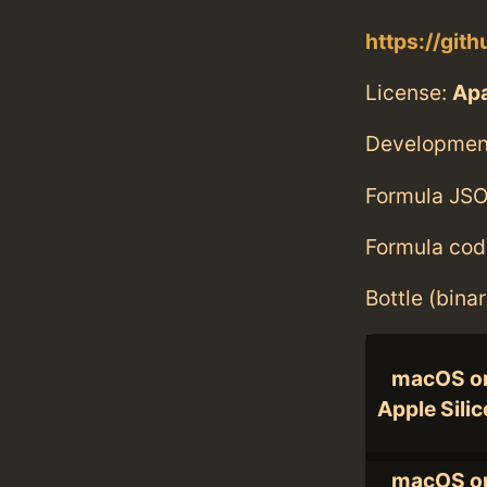
https://git
License:
Ap
Developmen
Formula JSO
Formula cod
Bottle (bina
macOS o
Apple Sili
macOS o