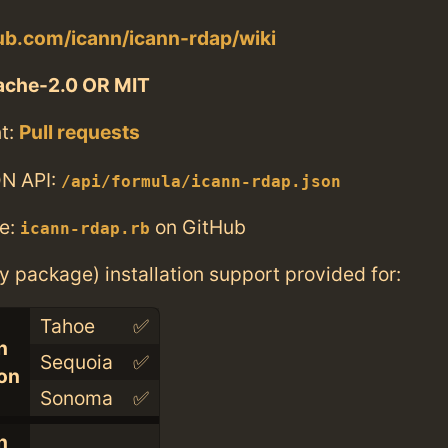
hub.com/icann/icann-rdap/wiki
ache-2.0 OR MIT
t:
Pull requests
N API:
/api/formula/icann-rdap.json
e:
on GitHub
icann-rdap.rb
ry package) installation support provided for:
Tahoe
✅
n
Sequoia
✅
con
Sonoma
✅
n