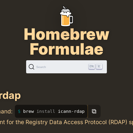
Homebrew
Formulae
K
Search
rdap
⧉
mand:
brew 
install 
icann-rdap
ient for the Registry Data Access Protocol (RDAP)