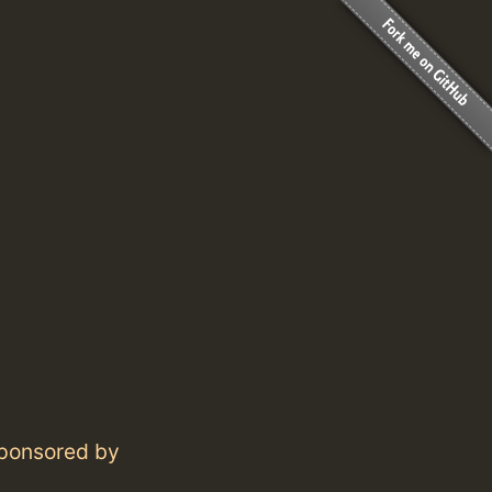
 sponsored by