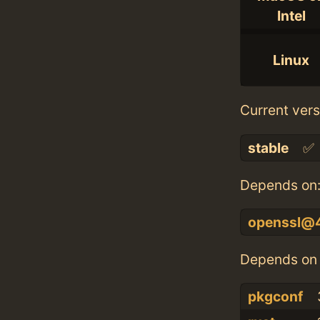
Intel
Linux
Current vers
stable
✅
Depends on
openssl@
Depends on 
pkgconf