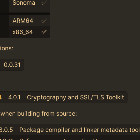
Sonoma
✅
ARM64
✅
x86_64
✅
ions:
0.0.31
:
4
4.0.1
Cryptography and SSL/TLS Toolkit
when building from source:
3.0.5
Package compiler and linker metadata tool