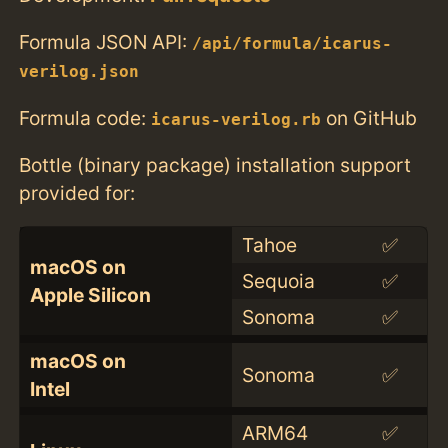
Formula JSON API:
/api/formula/icarus-
verilog.json
Formula code:
on GitHub
icarus-verilog.rb
Bottle (binary package) installation support
provided for:
Tahoe
✅
macOS on
Sequoia
✅
Apple Silicon
Sonoma
✅
macOS on
Sonoma
✅
Intel
ARM64
✅