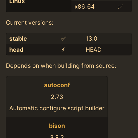
Linux
x86_64
✅
Current versions:
stable
✅
13.0
head
⚡️
HEAD
Depends on when building from source:
autoconf
2.73
Automatic configure script builder
bison
3.8.2