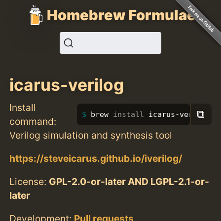
Homebrew Formulae
icarus-verilog
Install
⧉
brew 
install 
icarus-verilog
command:
Verilog simulation and synthesis tool
https://steveicarus.github.io/iverilog/
License:
GPL-2.0-or-later AND LGPL-2.1-or-
later
Development:
Pull requests