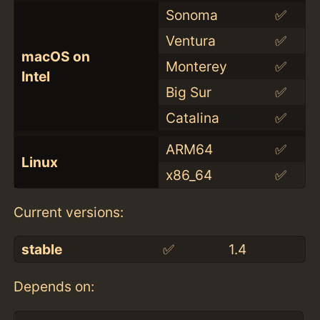
Sonoma
✅
Ventura
✅
macOS on
Monterey
✅
Intel
Big Sur
✅
Catalina
✅
ARM64
✅
Linux
x86_64
✅
Current versions:
stable
✅
1.4
Depends on: