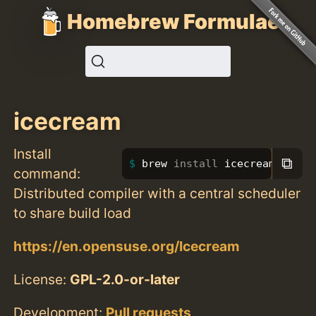
Homebrew Formulae
icecream
Install
⧉
brew 
install 
icecream
command:
Distributed compiler with a central scheduler
to share build load
https://en.opensuse.org/Icecream
License:
GPL-2.0-or-later
Development:
Pull requests