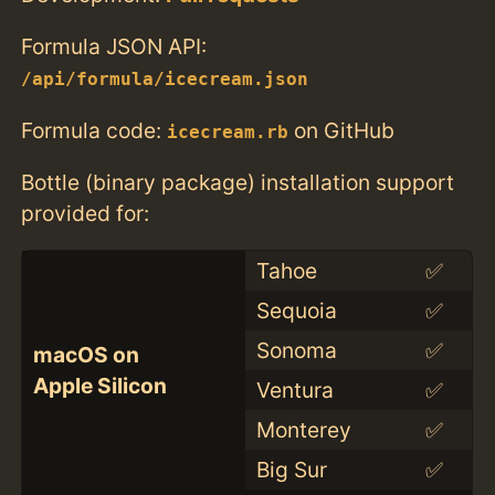
Formula JSON API:
/api/formula/icecream.json
Formula code:
on GitHub
icecream.rb
Bottle (binary package) installation support
provided for:
Tahoe
✅
Sequoia
✅
Sonoma
✅
macOS on
Apple Silicon
Ventura
✅
Monterey
✅
Big Sur
✅