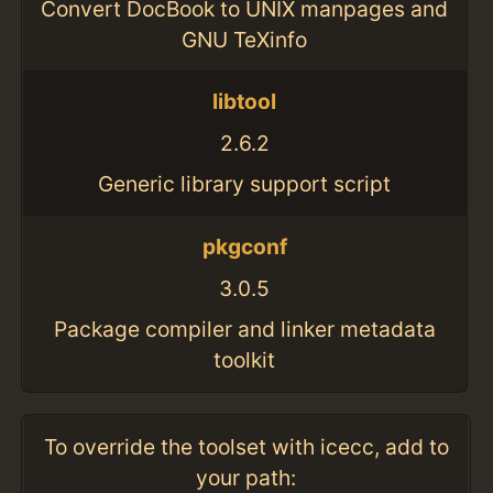
Convert DocBook to UNIX manpages and
GNU TeXinfo
libtool
2.6.2
Generic library support script
pkgconf
3.0.5
Package compiler and linker metadata
toolkit
To override the toolset with icecc, add to
your path: