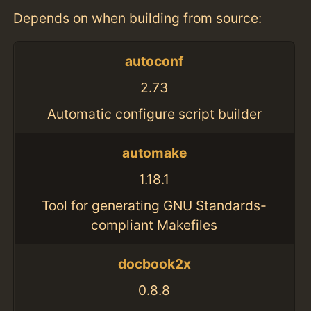
Depends on when building from source:
autoconf
2.73
Automatic configure script builder
automake
1.18.1
Tool for generating GNU Standards-
compliant Makefiles
docbook2x
0.8.8