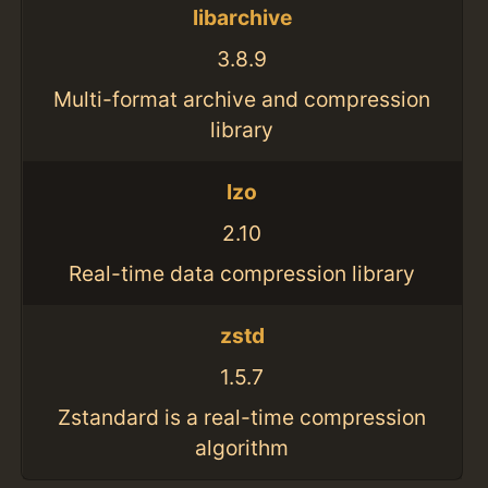
libarchive
3.8.9
Multi-format archive and compression
library
lzo
2.10
Real-time data compression library
zstd
1.5.7
Zstandard is a real-time compression
algorithm