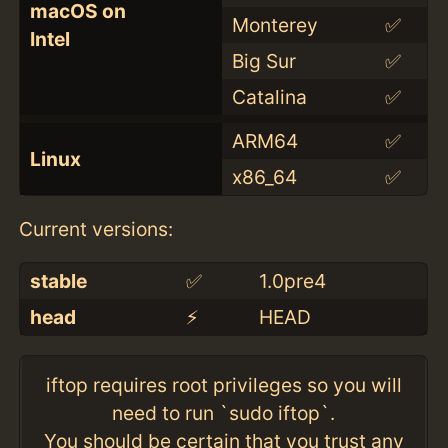
macOS on
Monterey
✅
Intel
Big Sur
✅
Catalina
✅
ARM64
✅
Linux
x86_64
✅
Current versions:
stable
✅
1.0pre4
head
⚡️
HEAD
iftop requires root privileges so you will
need to run `sudo iftop`.
You should be certain that you trust any