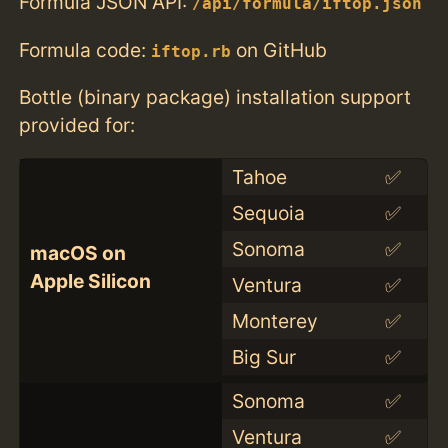
Formula JSON API:
/api/formula/iftop.json
Formula code:
on GitHub
iftop.rb
Bottle (binary package) installation support
provided for:
Tahoe
✅
Sequoia
✅
Sonoma
✅
macOS on
Apple Silicon
Ventura
✅
Monterey
✅
Big Sur
✅
Sonoma
✅
Ventura
✅