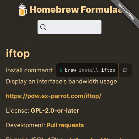
Homebrew Formulae
iftop
⧉
Install command:
brew 
install 
iftop
Display an interface's bandwidth usage
https://pdw.ex-parrot.com/iftop/
License:
GPL-2.0-or-later
Development:
Pull requests