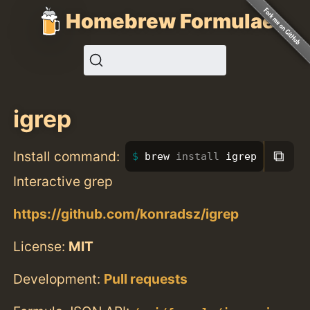
Homebrew Formulae
igrep
⧉
Install command:
brew 
install 
igrep
Interactive grep
https://github.com/konradsz/igrep
License:
MIT
Development:
Pull requests