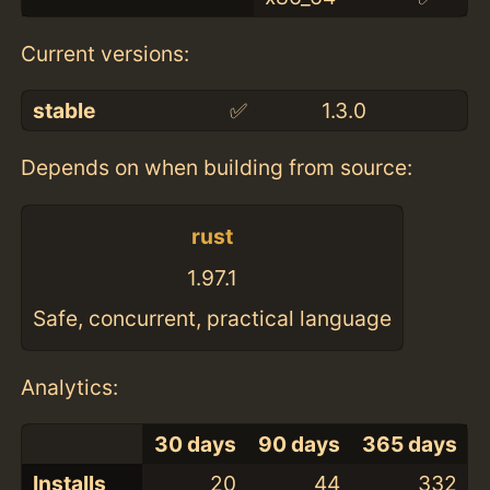
Current versions:
stable
✅
1.3.0
Depends on when building from source:
rust
1.97.1
Safe, concurrent, practical language
Analytics:
30 days
90 days
365 days
Installs
20
44
332