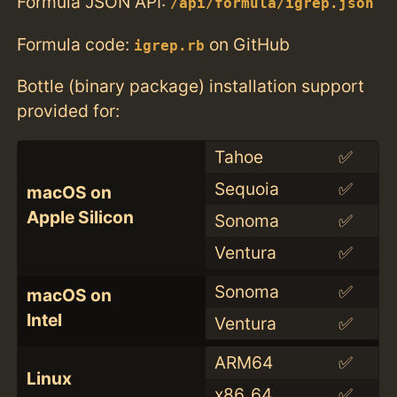
Formula JSON API:
/api/formula/igrep.json
Formula code:
on GitHub
igrep.rb
Bottle (binary package) installation support
provided for:
Tahoe
✅
Sequoia
✅
macOS on
Apple Silicon
Sonoma
✅
Ventura
✅
Sonoma
✅
macOS on
Intel
Ventura
✅
ARM64
✅
Linux
x86_64
✅