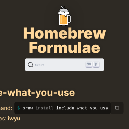
Homebrew
Formulae
K
Search
e-what-you-use
⧉
mand:
brew 
install 
include-what-you-use
as:
iwyu