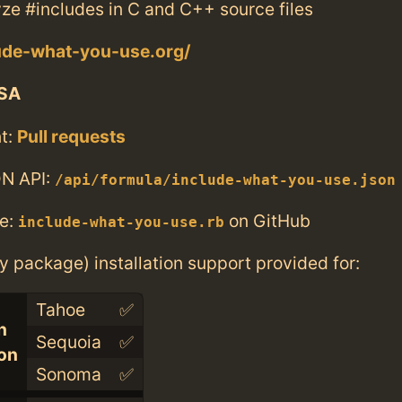
yze #includes in C and C++ source files
lude-what-you-use.org/
SA
t:
Pull requests
N API:
/api/formula/include-what-you-use.json
e:
on GitHub
include-what-you-use.rb
ry package) installation support provided for:
Tahoe
✅
n
Sequoia
✅
con
Sonoma
✅