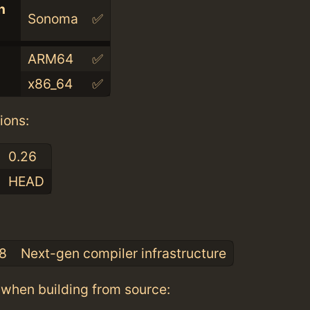
n
Sonoma
✅
ARM64
✅
x86_64
✅
ions:
0.26
HEAD
:
.8
Next-gen compiler infrastructure
when building from source: