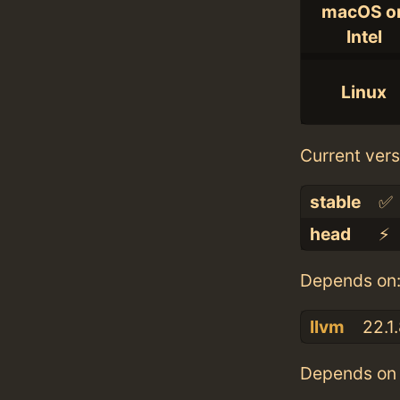
macOS o
Intel
Linux
Current vers
stable
✅
head
⚡️
Depends on
llvm
22.1
Depends on 