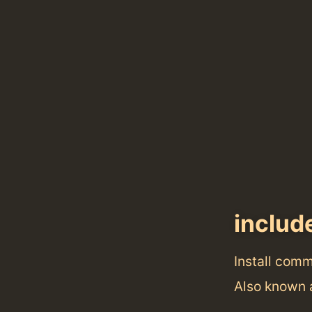
includ
Install com
Also known 