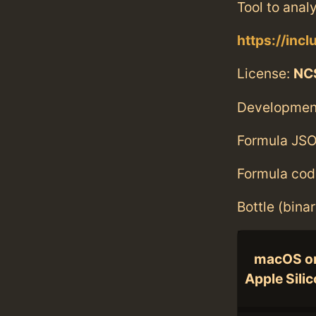
Tool to anal
https://inc
License:
NC
Developmen
Formula JSO
Formula cod
Bottle (bina
macOS o
Apple Sili