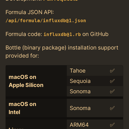
Formula JSON API:
/api/formula/influxdb@1.json
Formula code:
on GitHub
influxdb@1.rb
Bottle (binary package) installation support
provided for:
Tahoe
✅
macOS on
Sequoia
✅
Apple Silicon
Sonoma
✅
macOS on
Sonoma
✅
Intel
ARM64
✅