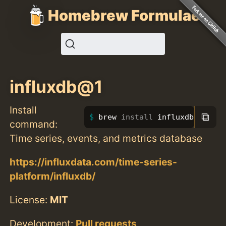
Homebrew Formulae
influxdb@1
Install
⧉
brew 
install 
influxdb@1
command:
Time series, events, and metrics database
https://influxdata.com/time-series-
platform/influxdb/
License:
MIT
Development:
Pull requests