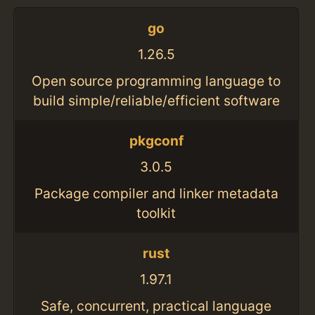
go
1.26.5
Open source programming language to
build simple/reliable/efficient software
pkgconf
3.0.5
Package compiler and linker metadata
toolkit
rust
1.97.1
Safe, concurrent, practical language