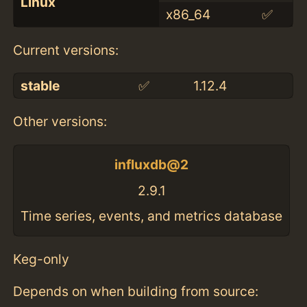
Linux
x86_64
✅
Current versions:
stable
✅
1.12.4
Other versions:
influxdb@2
2.9.1
Time series, events, and metrics database
Keg-only
Depends on when building from source: