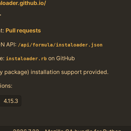
aloader.github.io/
T
t:
Pull requests
N API:
/api/formula/instaloader.json
e:
on GitHub
instaloader.rb
ry package) installation support provided.
ions:
4.15.3
: