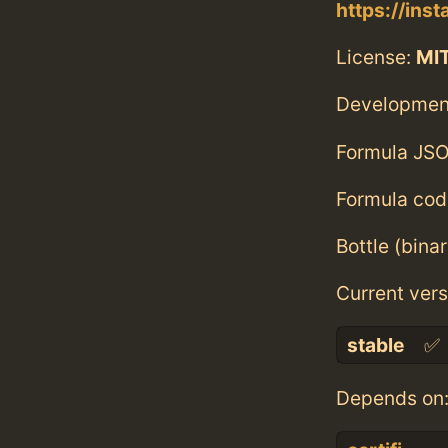
https://inst
License:
MI
Developmen
Formula JSO
Formula cod
Bottle (bina
Current vers
stable
✅
Depends on