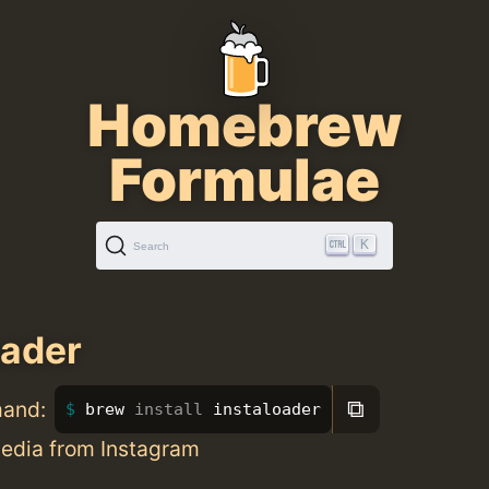
Homebrew
Formulae
K
Search
oader
⧉
mand:
brew 
install 
instaloader
dia from Instagram