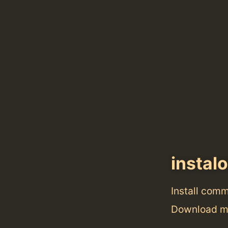
instal
Install com
Download me