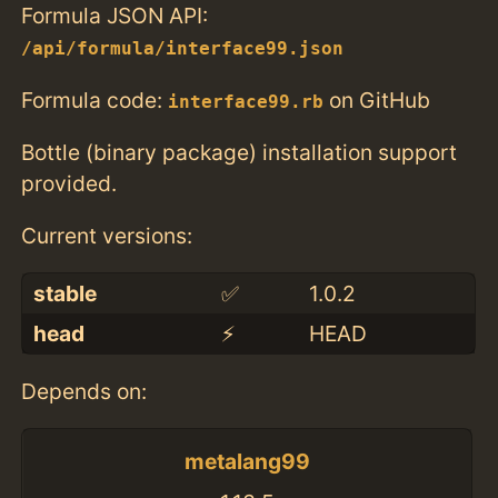
Formula JSON API:
/api/formula/interface99.json
Formula code:
on GitHub
interface99.rb
Bottle (binary package) installation support
provided.
Current versions:
stable
✅
1.0.2
head
⚡️
HEAD
Depends on:
metalang99