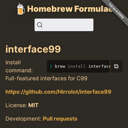
Homebrew Formulae
interface99
Install
⧉
brew 
install 
interface99
command:
Full-featured interfaces for C99
https://github.com/Hirrolot/interface99
License:
MIT
Development:
Pull requests