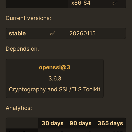
x86_64
✅
Current versions:
stable
✅
20260115
Depends on:
openssl@3
3.6.3
Cryptography and SSL/TLS Toolkit
Analytics:
30 days
90 days
365 days