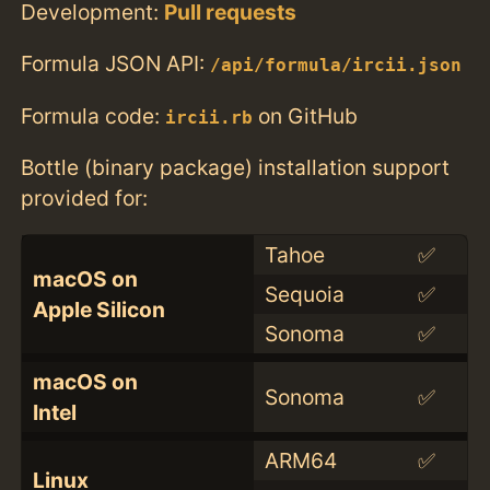
Development:
Pull requests
Formula JSON API:
/api/formula/ircii.json
Formula code:
on GitHub
ircii.rb
Bottle (binary package) installation support
provided for:
Tahoe
✅
macOS on
Sequoia
✅
Apple Silicon
Sonoma
✅
macOS on
Sonoma
✅
Intel
ARM64
✅
Linux