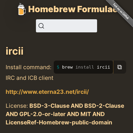
Homebrew Formulae
ircii
⧉
Install command:
brew 
install 
ircii
IRC and ICB client
http://www.eterna23.net/ircii/
License:
BSD-3-Clause AND BSD-2-Clause
AND GPL-2.0-or-later AND MIT AND
LicenseRef-Homebrew-public-domain