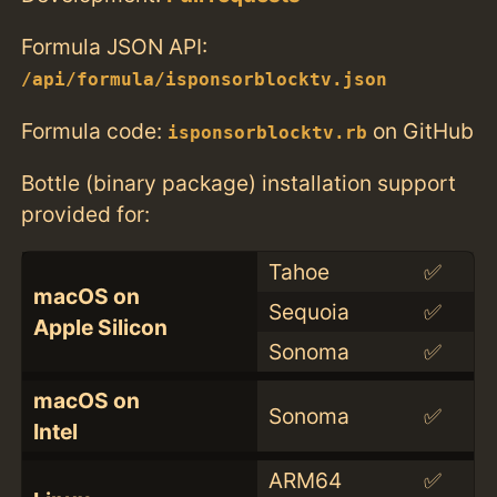
Formula JSON API:
/api/formula/isponsorblocktv.json
Formula code:
on GitHub
isponsorblocktv.rb
Bottle (binary package) installation support
provided for:
Tahoe
✅
macOS on
Sequoia
✅
Apple Silicon
Sonoma
✅
macOS on
Sonoma
✅
Intel
ARM64
✅