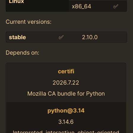
Linux
x86_64
✅
Current versions:
stable
✅
2.10.0
Depends on:
certifi
2026.7.22
Mozilla CA bundle for Python
python@3.14
3.14.6
Interpreted, interactive, object-oriented