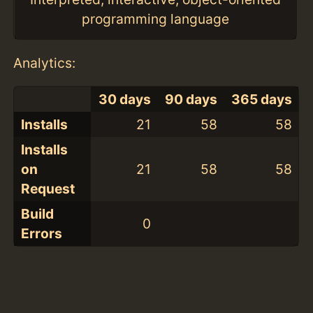
programming language
Analytics:
30 days
90 days
365 days
Installs
21
58
58
Installs
on
21
58
58
Request
Build
0
Errors