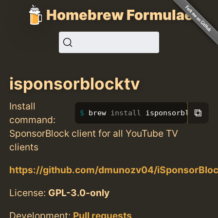
Homebrew Formulae
isponsorblocktv
Install
⧉
brew 
install 
isponsorblocktv
command:
SponsorBlock client for all YouTube TV
clients
https://github.com/dmunozv04/iSponsorBlo
License:
GPL-3.0-only
Development:
Pull requests