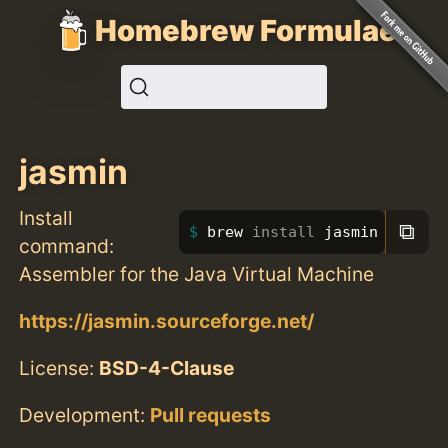
Homebrew Formulae
jasmin
Install
⧉
brew 
install 
jasmin
command:
Assembler for the Java Virtual Machine
https://jasmin.sourceforge.net/
License:
BSD-4-Clause
Development:
Pull requests