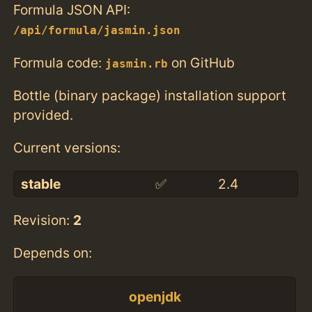
Formula JSON API:
/api/formula/jasmin.json
Formula code:
on GitHub
jasmin.rb
Bottle (binary package) installation support
provided.
Current versions:
stable
✅
2.4
Revision:
2
Depends on:
openjdk