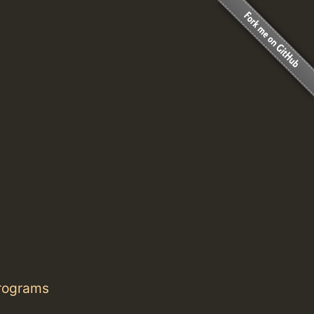
programs