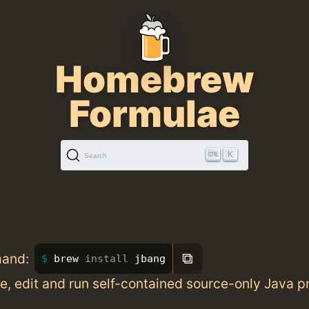
Homebrew
Formulae
K
Search
⧉
mand:
brew 
install 
jbang
te, edit and run self-contained source-only Java 