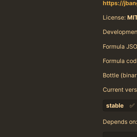
https://jban
License:
MI
Developmen
Formula JSO
Formula cod
Bottle (bina
Current vers
stable
✅
Depends on