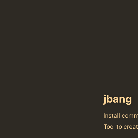
jbang
Install com
Tool to crea