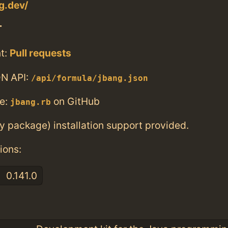
g.dev/
T
t:
Pull requests
N API:
/api/formula/jbang.json
e:
on GitHub
jbang.rb
ry package) installation support provided.
ions:
0.141.0
: