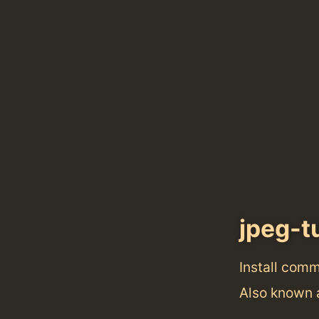
jpeg-t
Install com
Also known 