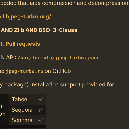
codec that aids compression and decompression
.libjpeg-turbo.org/
 AND Zlib AND BSD-3-Clause
t:
Pull requests
N API:
/api/formula/jpeg-turbo.json
e:
on GitHub
jpeg-turbo.rb
ry package) installation support provided for:
Tahoe
✅
n
Sequoia
✅
con
Sonoma
✅