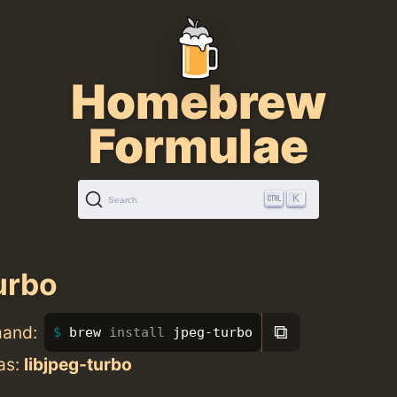
Homebrew
Formulae
K
Search
urbo
⧉
mand:
brew 
install 
jpeg-turbo
as:
libjpeg-turbo