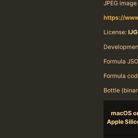
JPEG image 
https://www
License:
IJG
Developmen
Formula JSO
Formula cod
Bottle (bina
macOS o
Apple Sili