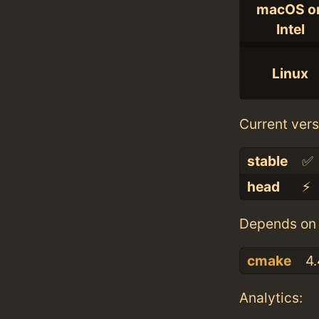
macOS o
Intel
Linux
Current vers
stable
✅
head
⚡️
Depends on 
cmake
4.
Analytics: