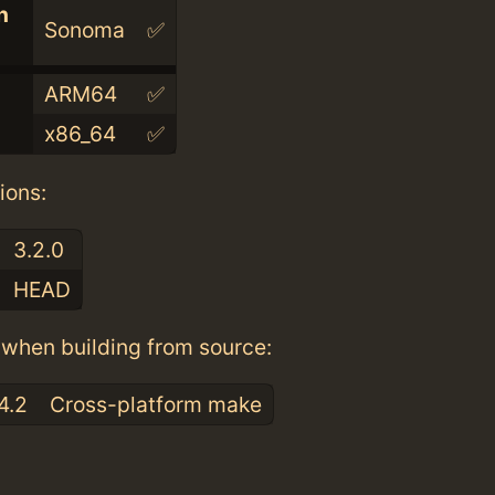
n
Sonoma
✅
ARM64
✅
x86_64
✅
ions:
3.2.0
HEAD
when building from source:
4.2
Cross-platform make