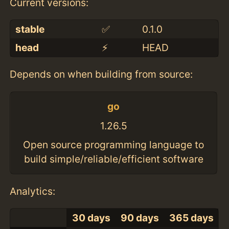
Current versions:
stable
✅
0.1.0
head
⚡️
HEAD
Depends on when building from source:
go
1.26.5
Open source programming language to
build simple/reliable/efficient software
Analytics:
30 days
90 days
365 days