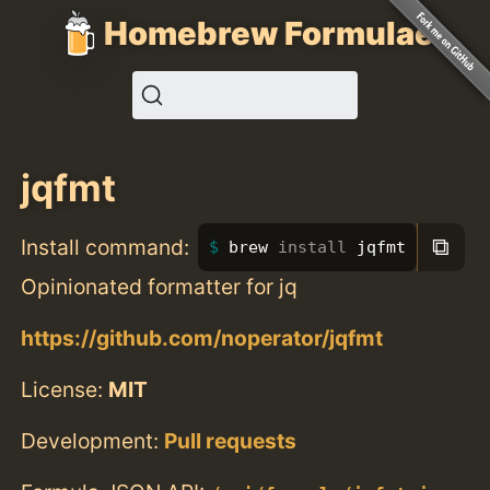
Homebrew Formulae
jqfmt
⧉
Install command:
brew 
install 
jqfmt
Opinionated formatter for jq
https://github.com/noperator/jqfmt
License:
MIT
Development:
Pull requests