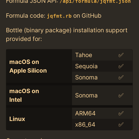
Formula JSON API:
/api/formula/jqfmt.json
Formula code:
on GitHub
jqfmt.rb
Bottle (binary package) installation support
provided for:
Tahoe
✅
macOS on
Sequoia
✅
Apple Silicon
Sonoma
✅
macOS on
Sonoma
✅
Intel
ARM64
✅
Linux
x86_64
✅