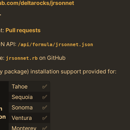
hub.com/deltarocks/jrsonnet
T
t:
Pull requests
N API:
/api/formula/jrsonnet.json
e:
on GitHub
jrsonnet.rb
ry package) installation support provided for:
Tahoe
✅
Sequoia
✅
Sonoma
✅
n
con
Ventura
✅
Monterey
✅