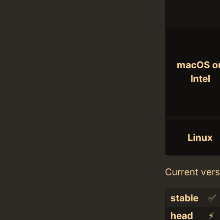
macOS o
Intel
Linux
Current vers
stable
✅
head
⚡️