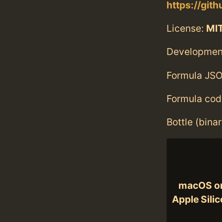
https://git
License:
MI
Developmen
Formula JSO
Formula cod
Bottle (bina
macOS o
Apple Sili