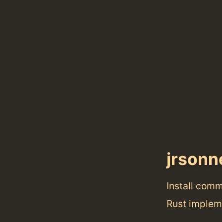
jrsonn
Install com
Rust implem