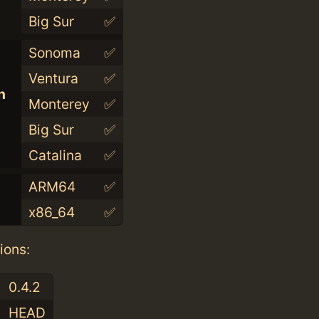
Big Sur
✅
Sonoma
✅
Ventura
✅
n
Monterey
✅
Big Sur
✅
Catalina
✅
ARM64
✅
x86_64
✅
ions:
0.4.2
HEAD