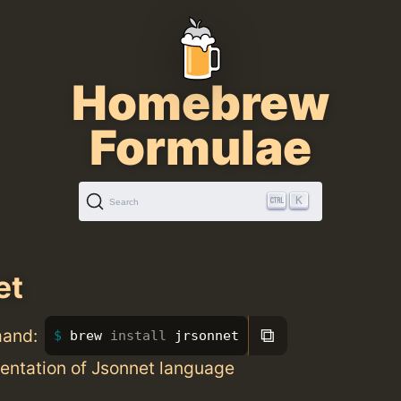
Homebrew
Formulae
K
Search
et
⧉
mand:
brew 
install 
jrsonnet
entation of Jsonnet language