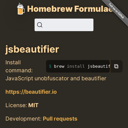
Homebrew Formulae
jsbeautifier
Install
⧉
brew 
install 
jsbeautifier
command:
JavaScript unobfuscator and beautifier
https://beautifier.io
License:
MIT
Development:
Pull requests