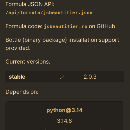
Formula JSON API:
/api/formula/jsbeautifier.json
Formula code:
on GitHub
jsbeautifier.rb
Bottle (binary package) installation support
provided.
Current versions:
stable
✅
2.0.3
Depends on:
python@3.14
3.14.6