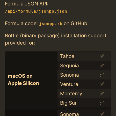
Formula JSON API:
/api/formula/jsonpp.json
Formula code:
on GitHub
jsonpp.rb
Bottle (binary package) installation support
provided for:
Tahoe
✅
Sequoia
✅
Sonoma
✅
macOS on
Apple Silicon
Ventura
✅
Monterey
✅
Big Sur
✅
Sonoma
✅