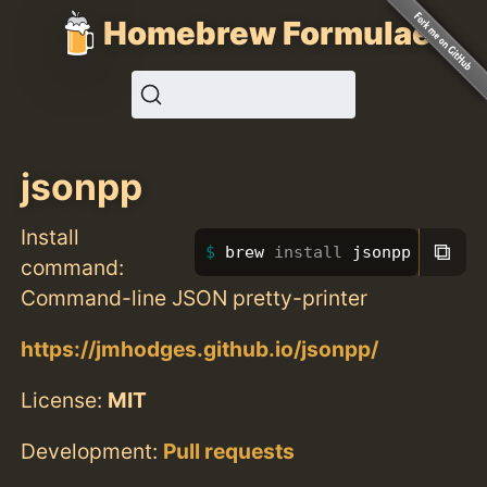
Homebrew Formulae
jsonpp
Install
⧉
brew 
install 
jsonpp
command:
Command-line JSON pretty-printer
https://jmhodges.github.io/jsonpp/
License:
MIT
Development:
Pull requests