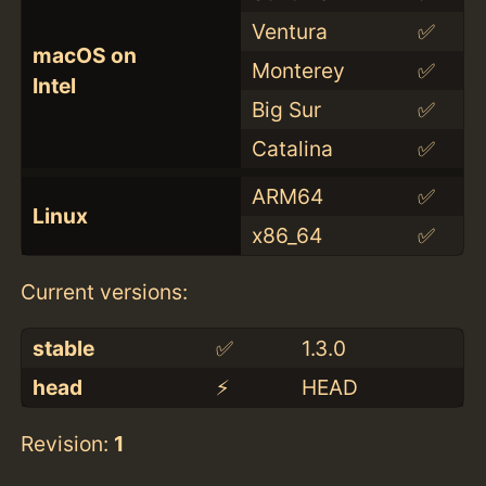
Ventura
✅
macOS on
Monterey
✅
Intel
Big Sur
✅
Catalina
✅
ARM64
✅
Linux
x86_64
✅
Current versions:
stable
✅
1.3.0
head
⚡️
HEAD
Revision:
1