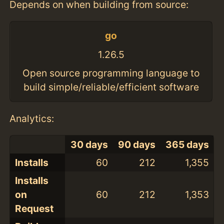
Depends on when building from source:
go
1.26.5
Open source programming language to
build simple/reliable/efficient software
Analytics:
30 days
90 days
365 days
Installs
60
212
1,355
Installs
on
60
212
1,353
Request