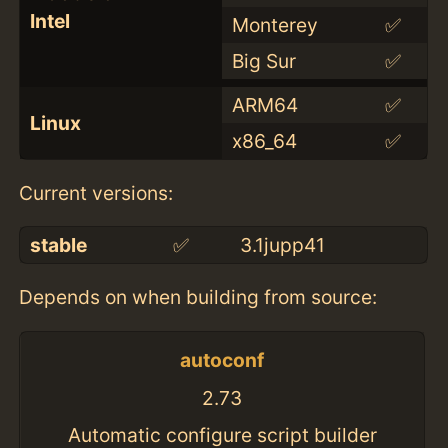
Intel
Monterey
✅
Big Sur
✅
ARM64
✅
Linux
x86_64
✅
Current versions:
stable
✅
3.1jupp41
Depends on when building from source:
autoconf
2.73
Automatic configure script builder