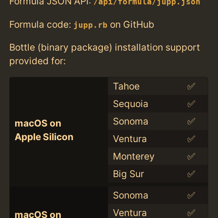
Formula JSON API:
/api/formula/jupp.json
Formula code:
on GitHub
jupp.rb
Bottle (binary package) installation support
provided for:
Tahoe
✅
Sequoia
✅
Sonoma
✅
macOS on
Apple Silicon
Ventura
✅
Monterey
✅
Big Sur
✅
Sonoma
✅
Ventura
✅
macOS on