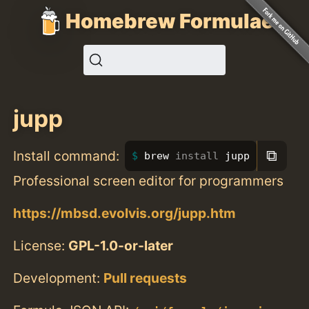
Homebrew Formulae
jupp
⧉
Install command:
brew 
install 
jupp
Professional screen editor for programmers
https://mbsd.evolvis.org/jupp.htm
License:
GPL-1.0-or-later
Development:
Pull requests