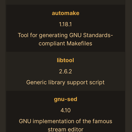
automake
1.18.1
Tool for generating GNU Standards-
compliant Makefiles
libtool
2.6.2
Generic library support script
gnu-sed
4.10
GNU implementation of the famous
stream editor