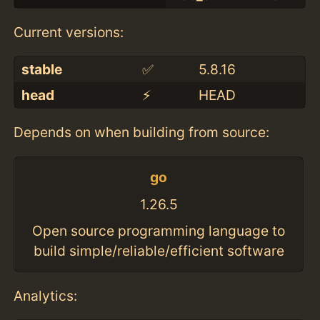
Current versions:
stable
✅
5.8.16
head
⚡️
HEAD
Depends on when building from source:
go
1.26.5
Open source programming language to
build simple/reliable/efficient software
Analytics: