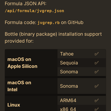
Formula JSON API:
/api/formula/jvgrep.json
Formula code:
on GitHub
jvgrep.rb
Bottle (binary package) installation support
provided for:
Tahoe
✅
macOS on
Sequoia
✅
Apple Silicon
Sonoma
✅
macOS on
Sonoma
✅
Intel
ARM64
✅
Linux
x86_64
✅