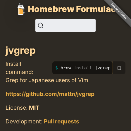
Homebrew Formulae
jvgrep
Install
⧉
brew 
install 
jvgrep
command:
Grep for Japanese users of Vim
https://github.com/mattn/jvgrep
License:
MIT
Development:
Pull requests