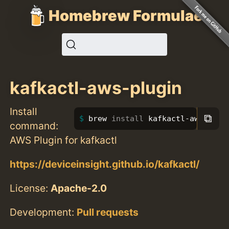
Homebrew Formulae
kafkactl-aws-plugin
Install
⧉
brew 
install 
kafkactl-aws-plug
command:
AWS Plugin for kafkactl
https://deviceinsight.github.io/kafkactl/
License:
Apache-2.0
Development:
Pull requests