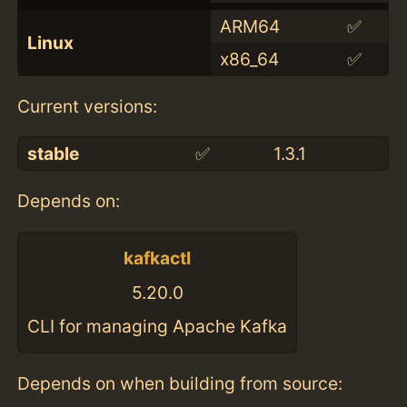
ARM64
✅
Linux
x86_64
✅
Current versions:
stable
✅
1.3.1
Depends on:
kafkactl
5.20.0
CLI for managing Apache Kafka
Depends on when building from source: