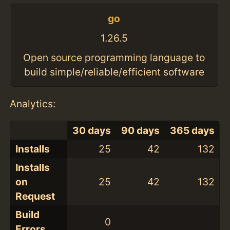
go
1.26.5
Open source programming language to
build simple/reliable/efficient software
Analytics:
30 days
90 days
365 days
Installs
25
42
132
Installs
on
25
42
132
Request
Build
0
Errors