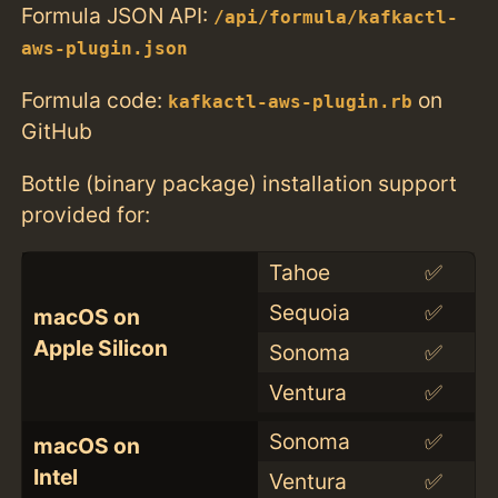
Formula JSON API:
/api/formula/kafkactl-
aws-plugin.json
Formula code:
on
kafkactl-aws-plugin.rb
GitHub
Bottle (binary package) installation support
provided for:
Tahoe
✅
Sequoia
✅
macOS on
Apple Silicon
Sonoma
✅
Ventura
✅
Sonoma
✅
macOS on
Intel
Ventura
✅