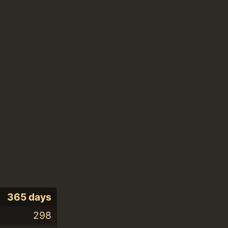
365 days
298