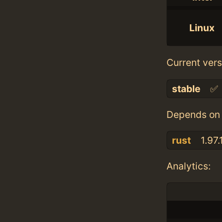
Linux
Current vers
stable
✅
Depends on 
rust
1.97.
Analytics: