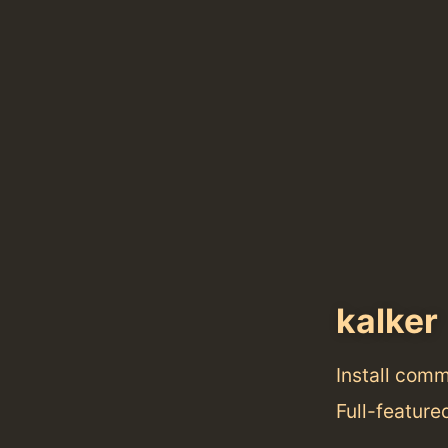
kalker
Install com
Full-feature