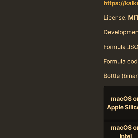
https://kalk
License:
MI
Developmen
Formula JSO
Formula cod
Bottle (bina
macOS o
Apple Sili
macOS o
Intel