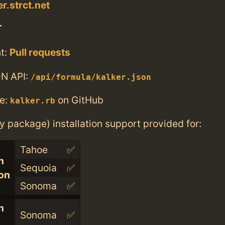
er.strct.net
T
t:
Pull requests
N API:
/api/formula/kalker.json
e:
on GitHub
kalker.rb
ry package) installation support provided for:
Tahoe
✅
n
Sequoia
✅
con
Sonoma
✅
n
Sonoma
✅