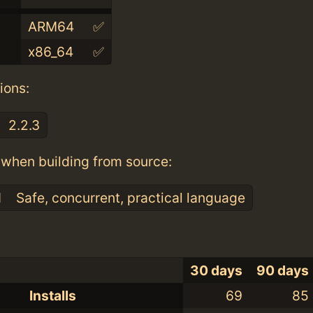
ARM64
✅
x86_64
✅
ions:
2.2.3
when building from source:
1
Safe, concurrent, practical language
30 days
90 days
Installs
69
85