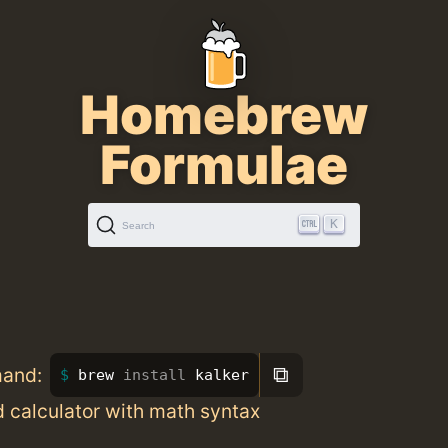
Homebrew
Formulae
K
Search
⧉
mand:
brew 
install 
kalker
d calculator with math syntax