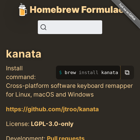
Homebrew Formulae
kanata
Install
⧉
brew 
install 
kanata
command:
Cross-platform software keyboard remapper
for Linux, macOS and Windows
https://github.com/jtroo/kanata
License:
LGPL-3.0-only
Development:
Pull requests