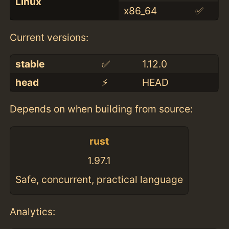
Linux
x86_64
✅
Current versions:
stable
✅
1.12.0
head
⚡️
HEAD
Depends on when building from source:
rust
1.97.1
Safe, concurrent, practical language
Analytics: