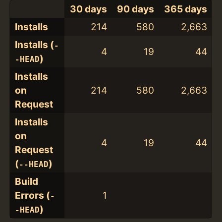
30 days
90 days
365 days
Installs
214
580
2,663
Installs (
-
4
19
44
)
-HEAD
Installs
on
214
580
2,663
Request
Installs
on
4
19
44
Request
(
)
--HEAD
Build
Errors (
1
-
)
-HEAD