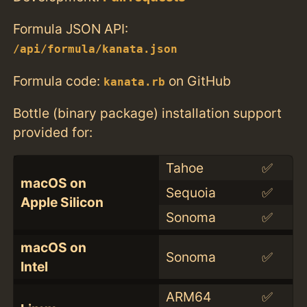
Formula JSON API:
/api/formula/kanata.json
Formula code:
on GitHub
kanata.rb
Bottle (binary package) installation support
provided for:
Tahoe
✅
macOS on
Sequoia
✅
Apple Silicon
Sonoma
✅
macOS on
Sonoma
✅
Intel
ARM64
✅