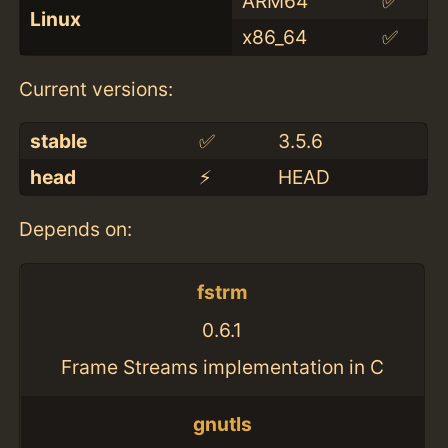
ARM64
✅
Linux
x86_64
✅
Current versions:
stable
✅
3.5.6
head
⚡️
HEAD
Depends on:
fstrm
0.6.1
Frame Streams implementation in C
gnutls