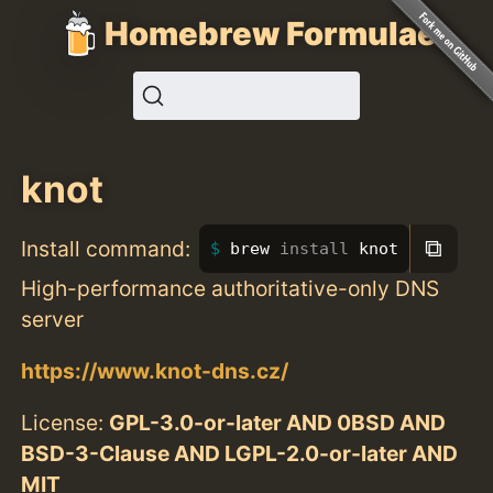
Homebrew Formulae
knot
⧉
Install command:
brew 
install 
knot
High-performance authoritative-only DNS
server
https://www.knot-dns.cz/
License:
GPL-3.0-or-later AND 0BSD AND
BSD-3-Clause AND LGPL-2.0-or-later AND
MIT