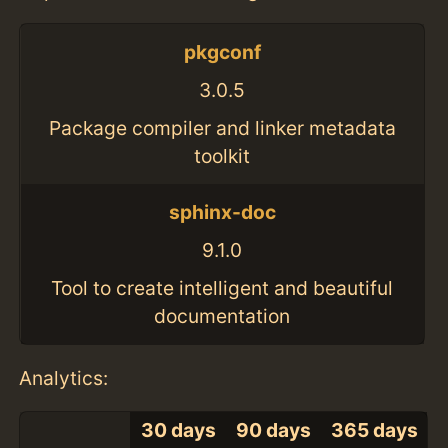
pkgconf
3.0.5
Package compiler and linker metadata
toolkit
sphinx-doc
9.1.0
Tool to create intelligent and beautiful
documentation
Analytics:
30 days
90 days
365 days