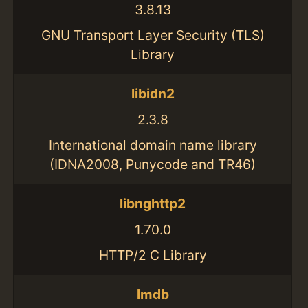
3.8.13
GNU Transport Layer Security (TLS)
Library
libidn2
2.3.8
International domain name library
(IDNA2008, Punycode and TR46)
libnghttp2
1.70.0
HTTP/2 C Library
lmdb