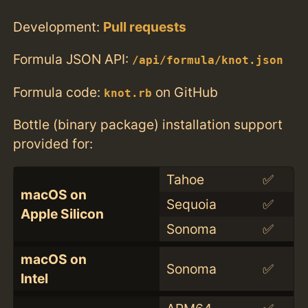
Development:
Pull requests
Formula JSON API:
/api/formula/knot.json
Formula code:
on GitHub
knot.rb
Bottle (binary package) installation support
provided for:
Tahoe
✅
macOS on
Sequoia
✅
Apple Silicon
Sonoma
✅
macOS on
Sonoma
✅
Intel