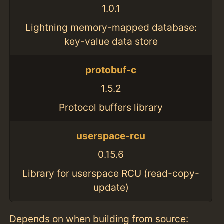
1.0.1
Lightning memory-mapped database:
key-value data store
protobuf-c
1.5.2
Protocol buffers library
userspace-rcu
0.15.6
Library for userspace RCU (read-copy-
update)
Depends on when building from source: