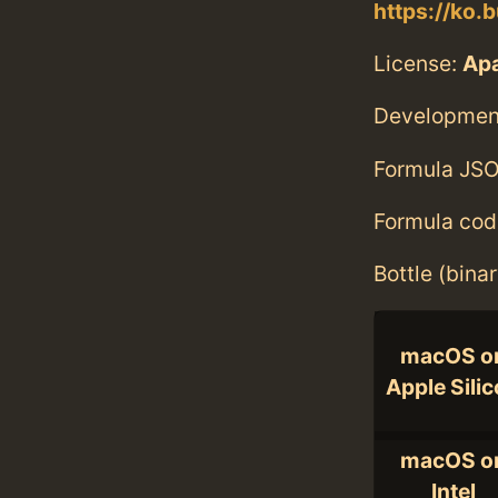
https://ko.b
License:
Ap
Developmen
Formula JSO
Formula cod
Bottle (bina
macOS o
Apple Sili
macOS o
Intel