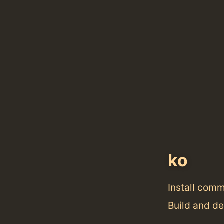
ko
Install com
Build and d