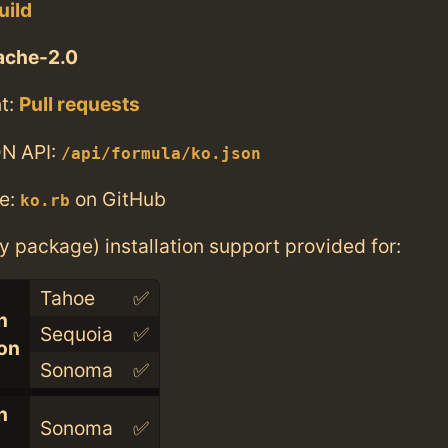
uild
ache-2.0
t:
Pull requests
N API:
/api/formula/ko.json
e:
on GitHub
ko.rb
ry package) installation support provided for:
Tahoe
✅
n
Sequoia
✅
con
Sonoma
✅
n
Sonoma
✅