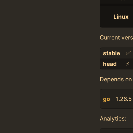
Linux
Current vers
stable
✅
head
⚡️
Depends on 
go
1.26.5
Analytics: