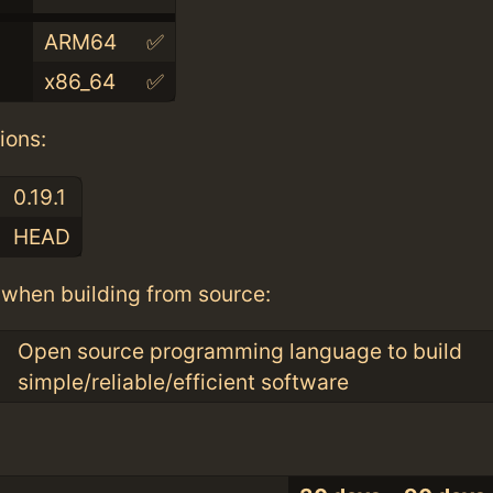
ARM64
✅
x86_64
✅
ions:
0.19.1
HEAD
when building from source:
Open source programming language to build
simple/reliable/efficient software