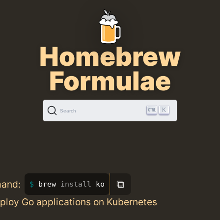
Homebrew
Formulae
K
Search
⧉
mand:
brew 
install 
ko
eploy Go applications on Kubernetes