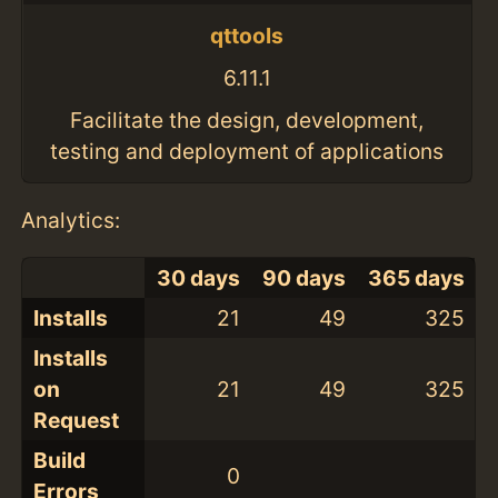
qttools
6.11.1
Facilitate the design, development,
testing and deployment of applications
Analytics:
30 days
90 days
365 days
Installs
21
49
325
Installs
on
21
49
325
Request
Build
0
Errors