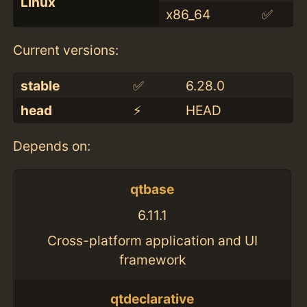
Linux
x86_64
✅
Current versions:
stable
✅
6.28.0
head
⚡️
HEAD
Depends on:
qtbase
6.11.1
Cross-platform application and UI
framework
qtdeclarative