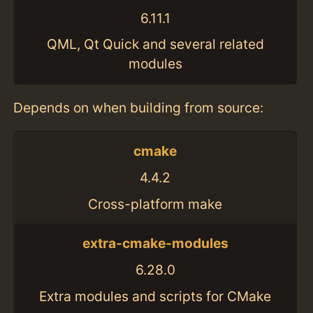
6.11.1
QML, Qt Quick and several related
modules
Depends on when building from source:
cmake
4.4.2
Cross-platform make
extra-cmake-modules
6.28.0
Extra modules and scripts for CMake