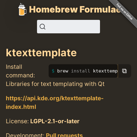
Homebrew Formulae
ktexttemplate
Install
⧉
brew 
install 
ktexttemplate
command:
Libraries for text templating with Qt
https://api.kde.org/ktexttemplate-
index.html
License:
LGPL-2.1-or-later
Development:
Pull requests