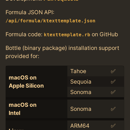
Formula JSON API:
/api/formula/ktexttemplate.json
Formula code:
on GitHub
ktexttemplate.rb
Bottle (binary package) installation support
provided for:
Tahoe
✅
macOS on
Sequoia
✅
Apple Silicon
Sonoma
✅
macOS on
Sonoma
✅
Intel
ARM64
✅