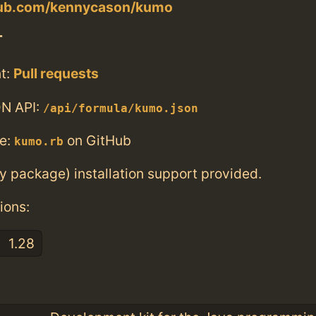
thub.com/kennycason/kumo
T
t:
Pull requests
N API:
/api/formula/kumo.json
e:
on GitHub
kumo.rb
ry package) installation support provided.
ions:
1.28
: