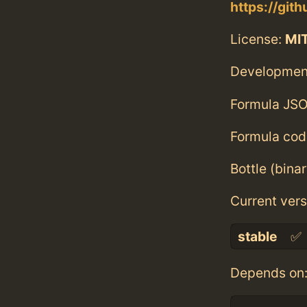
https://gi
License:
MI
Developmen
Formula JSO
Formula cod
Bottle (bina
Current vers
stable
✅
Depends on