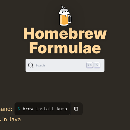
Homebrew
Formulae
K
Search
⧉
mand:
brew 
install 
kumo
 in Java