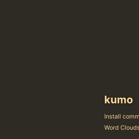
kumo
Install com
Word Clouds