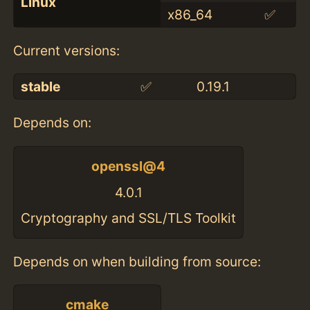
Linux
x86_64
✅
Current versions:
stable
✅
0.19.1
Depends on:
openssl@4
4.0.1
Cryptography and SSL/TLS Toolkit
Depends on when building from source:
cmake