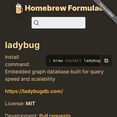
Homebrew Formulae
ladybug
Install
⧉
brew 
install 
ladybug
command:
Embedded graph database built for query
speed and scalability
https://ladybugdb.com/
License:
MIT
Development:
Pull requests