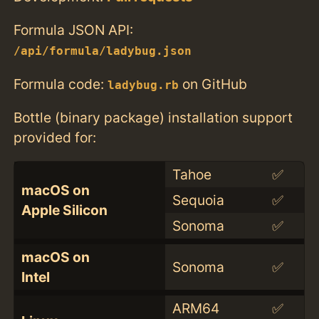
Formula JSON API:
/api/formula/ladybug.json
Formula code:
on GitHub
ladybug.rb
Bottle (binary package) installation support
provided for:
Tahoe
✅
macOS on
Sequoia
✅
Apple Silicon
Sonoma
✅
macOS on
Sonoma
✅
Intel
ARM64
✅