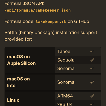
Formula JSON API:
/api/formula/lakekeeper.json
Formula code:
on GitHub
lakekeeper.rb
Bottle (binary package) installation support
provided for:
Tahoe
✅
macOS on
Sequoia
✅
Apple Silicon
Sonoma
✅
macOS on
Sonoma
✅
Intel
ARM64
✅
Linux
x86_64
✅