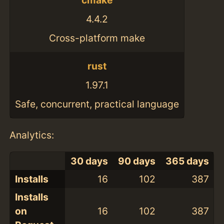
cmake
4.4.2
Cross-platform make
rust
1.97.1
Safe, concurrent, practical language
Analytics:
30 days
90 days
365 days
Installs
16
102
387
Installs
on
16
102
387