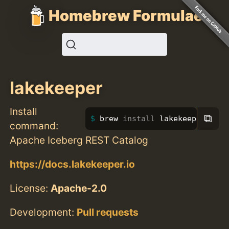
Homebrew Formulae
lakekeeper
Install
⧉
brew 
install 
lakekeeper
command:
Apache Iceberg REST Catalog
https://docs.lakekeeper.io
License:
Apache-2.0
Development:
Pull requests