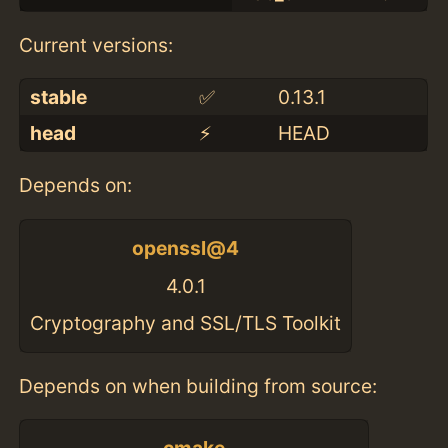
Current versions:
stable
✅
0.13.1
head
⚡️
HEAD
Depends on:
openssl@4
4.0.1
Cryptography and SSL/TLS Toolkit
Depends on when building from source: