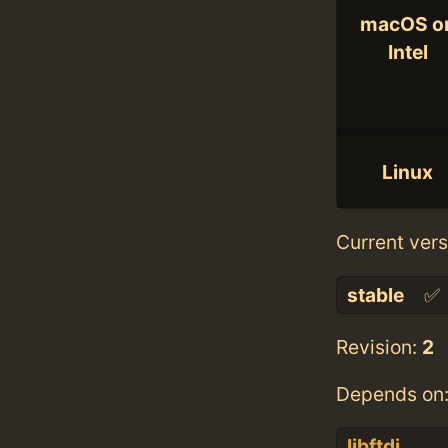
macOS o
Intel
Linux
Current vers
stable
✅
Revision:
2
Depends on
libftdi