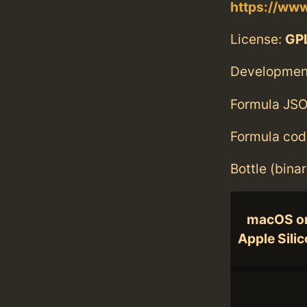
https://www
License:
GPL
Developmen
Formula JSO
Formula cod
Bottle (bina
macOS o
Apple Sili