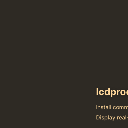
lcdpro
Install com
Display rea