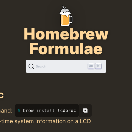
Homebrew
Formulae
K
Search
c
⧉
mand:
brew 
install 
lcdproc
l-time system information on a LCD