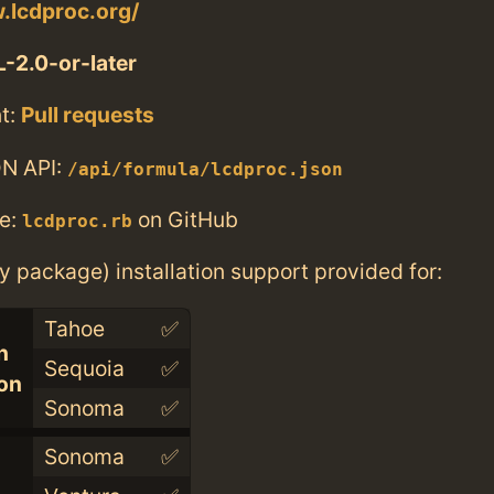
.lcdproc.org/
-2.0-or-later
t:
Pull requests
N API:
/api/formula/lcdproc.json
e:
on GitHub
lcdproc.rb
ry package) installation support provided for:
Tahoe
✅
n
Sequoia
✅
con
Sonoma
✅
Sonoma
✅