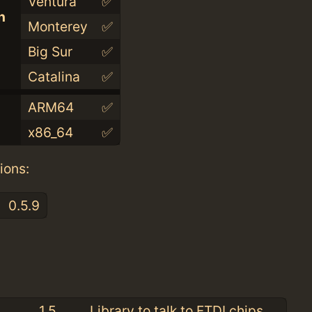
Ventura
✅
n
Monterey
✅
Big Sur
✅
Catalina
✅
ARM64
✅
x86_64
✅
ions:
0.5.9
:
1.5
Library to talk to FTDI chips