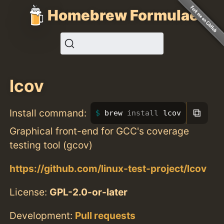
Homebrew Formulae
lcov
⧉
Install command:
brew 
install 
lcov
Graphical front-end for GCC's coverage
testing tool (gcov)
https://github.com/linux-test-project/lcov
License:
GPL-2.0-or-later
Development:
Pull requests