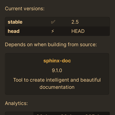
Current versions:
stable
✅
2.5
head
⚡️
HEAD
Depends on when building from source:
sphinx-doc
9.1.0
Tool to create intelligent and beautiful
documentation
Analytics: