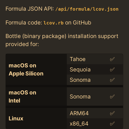
Formula JSON API:
/api/formula/lcov.json
Formula code:
on GitHub
lcov.rb
Bottle (binary package) installation support
provided for:
Tahoe
✅
macOS on
Sequoia
✅
Apple Silicon
Sonoma
✅
macOS on
Sonoma
✅
Intel
ARM64
✅
Linux
x86_64
✅