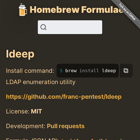
Homebrew Formulae
ldeep
⧉
Install command:
brew 
install 
ldeep
LDAP enumeration utility
https://github.com/franc-pentest/ldeep
License:
MIT
Development:
Pull requests