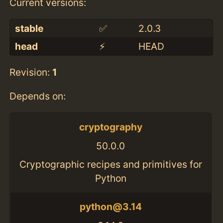
Current versions:
stable
✅
2.0.3
head
⚡️
HEAD
Revision:
1
Depends on:
cryptography
50.0.0
Cryptographic recipes and primitives for
Python
python@3.14