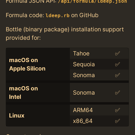
Formula JSON API:
/api/formula/ldeep.json
Formula code:
on GitHub
ldeep.rb
Bottle (binary package) installation support
provided for:
Tahoe
✅
macOS on
Sequoia
✅
Apple Silicon
Sonoma
✅
macOS on
Sonoma
✅
Intel
ARM64
✅
Linux
x86_64
✅