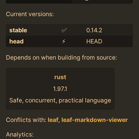
Current versions:
stable
✅
0.14.2
head
⚡️
HEAD
Depends on when building from source:
rust
1.97.1
Safe, concurrent, practical language
Conflicts with:
leaf
,
leaf-markdown-viewer
Analytics: